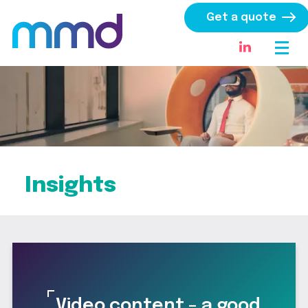
Get a quote
Insights
Video content – a good