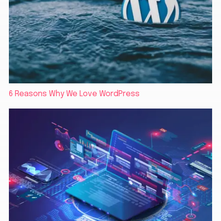
6 Reasons Why We Love WordPress