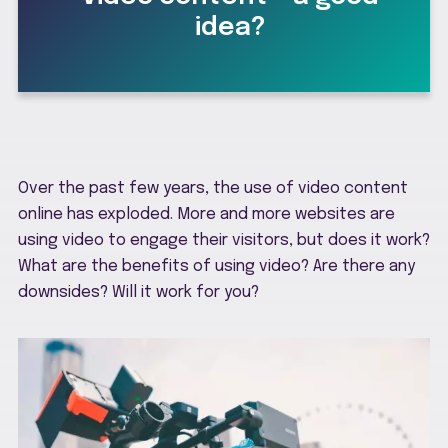
idea?
Over the past few years, the use of video content
online has exploded. More and more websites are
using video to engage their visitors, but does it work?
What are the benefits of using video? Are there any
downsides? Will it work for you?