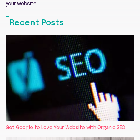
your website.
Recent Posts
Get Google to Love Your Website with Organic SEO