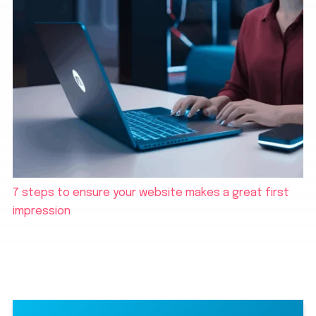
7 steps to ensure your website makes a great first
impression