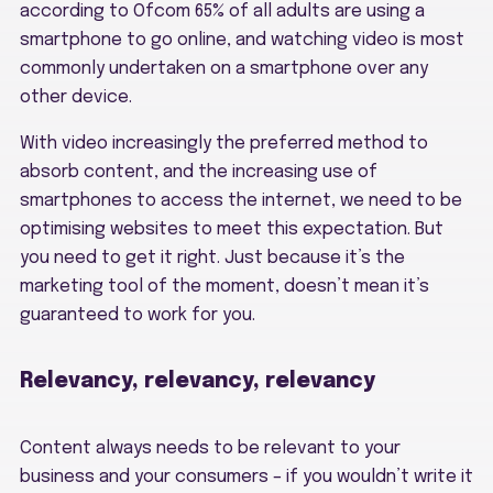
according to Ofcom 65% of all adults are using a
smartphone to go online, and watching video is most
commonly undertaken on a smartphone over any
other device.
With video increasingly the preferred method to
absorb content, and the increasing use of
smartphones to access the internet, we need to be
optimising websites to meet this expectation. But
you need to get it right. Just because it’s the
marketing tool of the moment, doesn’t mean it’s
guaranteed to work for you.
Relevancy, relevancy, relevancy
Content always needs to be relevant to your
business and your consumers – if you wouldn’t write it