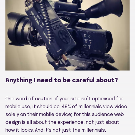
Anything I need to be careful about?
One word of caution, if your site isn’t optimised for
mobile use, it should be. 48% of millennials view video
solely on their mobile device; for this audience web
design is all about the experience, not just about
how it looks. And it’s not just the millennials,