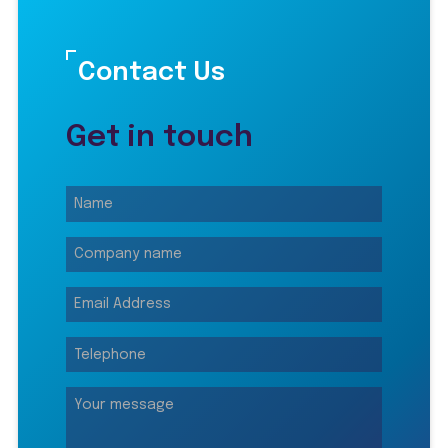
Contact Us
Get in touch