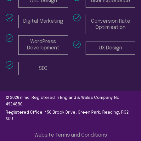
Web Design
User Experience
Digital Marketing
Conversion Rate
Optimisation
WordPress
Development
UX Design
SEO
© 2026 mmd. Registered in England & Wales Company No.
4994880
Registered Office: 450 Brook Drive, Green Park, Reading, RG2
6UU
Website Terms and Conditions