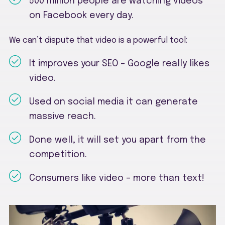
500 million people are watching videos
on Facebook every day.
We can’t dispute that video is a powerful tool:
It improves your SEO – Google really likes
video.
Used on social media it can generate
massive reach.
Done well, it will set you apart from the
competition.
Consumers like video – more than text!