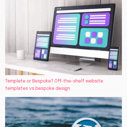
Template or Bespoke? Off-the-shelf website
templates vs bespoke design