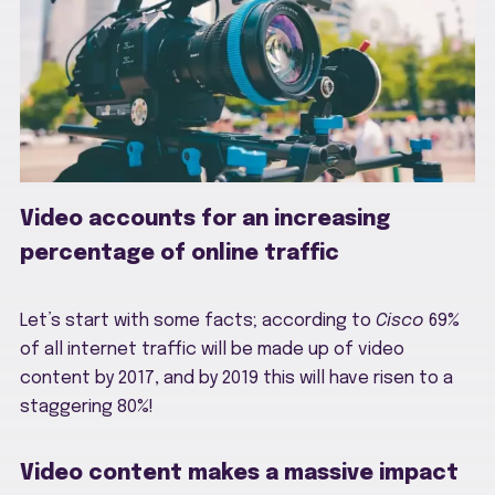
Video accounts for an increasing
percentage of online traffic
Let’s start with some facts; according to
Cisco
69%
of all internet traffic will be made up of video
content by 2017, and by 2019 this will have risen to a
staggering 80%!
Video content makes a massive impact