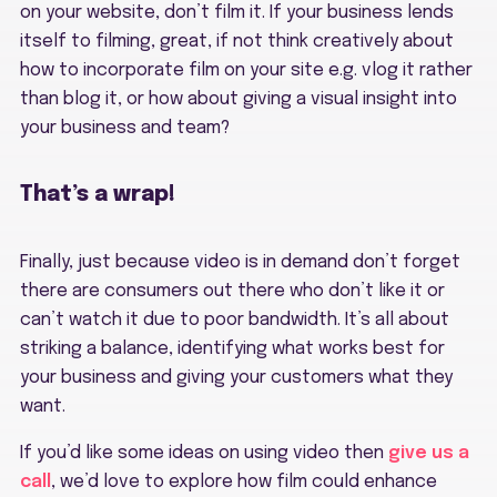
on your website, don’t film it. If your business lends
itself to filming, great, if not think creatively about
how to incorporate film on your site e.g. vlog it rather
than blog it, or how about giving a visual insight into
your business and team?
That’s a wrap!
Finally, just because video is in demand don’t forget
there are consumers out there who don’t like it or
can’t watch it due to poor bandwidth. It’s all about
striking a balance, identifying what works best for
your business and giving your customers what they
want.
If you’d like some ideas on using video then
give us a
call
, we’d love to explore how film could enhance