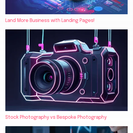
Land More Business with Landing Pages!
Stock Photography vs Bespoke Photography