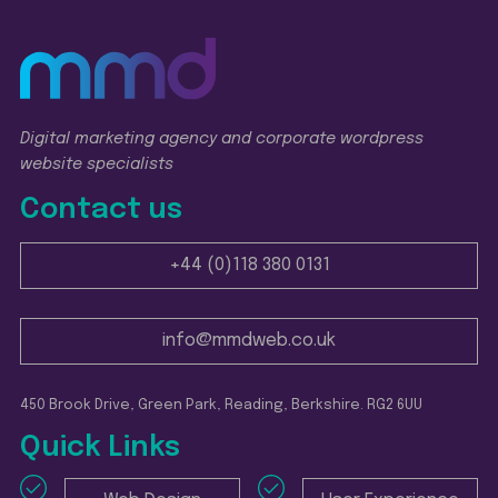
Digital marketing agency and corporate wordpress
website specialists
Contact us
+44 (0)118 380 0131
info@mmdweb.co.uk
450 Brook Drive, Green Park, Reading, Berkshire. RG2 6UU
Quick Links