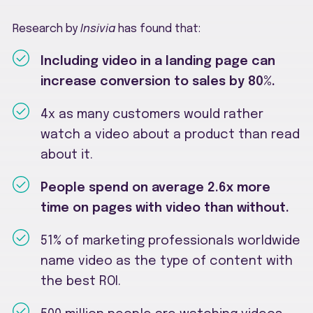
Research by
Insivia
has found that:
Including video in a landing page can
increase conversion to sales by 80%.
4x as many customers would rather
watch a video about a product than read
about it.
People spend on average 2.6x more
time on pages with video than without.
51% of marketing professionals worldwide
name video as the type of content with
the best ROI.