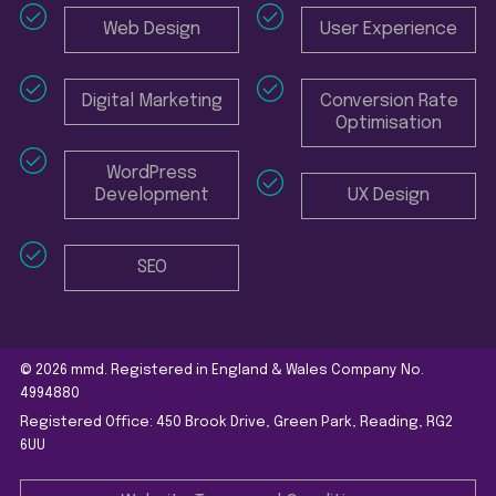
Web Design
User Experience
Digital Marketing
Conversion Rate
Optimisation
WordPress
Development
UX Design
SEO
© 2026 mmd. Registered in England & Wales Company No.
4994880
Registered Office: 450 Brook Drive, Green Park, Reading, RG2
6UU