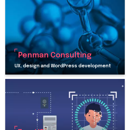
Penman Consulting
UX, design and WordPress development