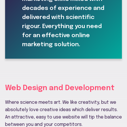
decades of experience and
delivered with scientific
rigour. Everything you need
for an effective online
marketing solution.
Web Design and Development
Where science meets art. We like creativity, but we
absolutely love creative ideas which deliver results.
An attractive, easy to use website will tip the balance
between you and your competitors.