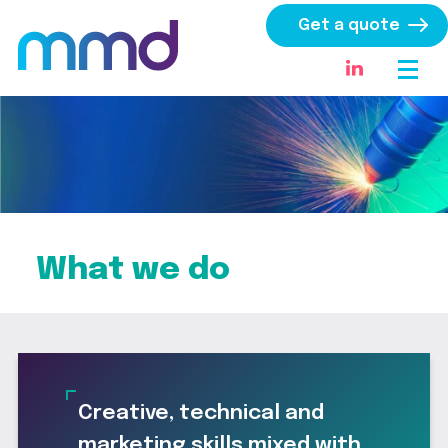
Get a quote
What we do
Creative, technical and
marketing skills mixed with