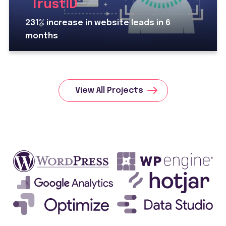
TrustID
231% increase in website leads in 6
months
View All Projects