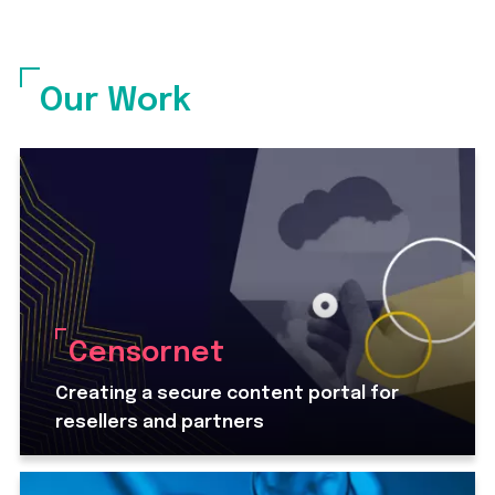
Our Work
Censornet
Creating a secure content portal for
resellers and partners