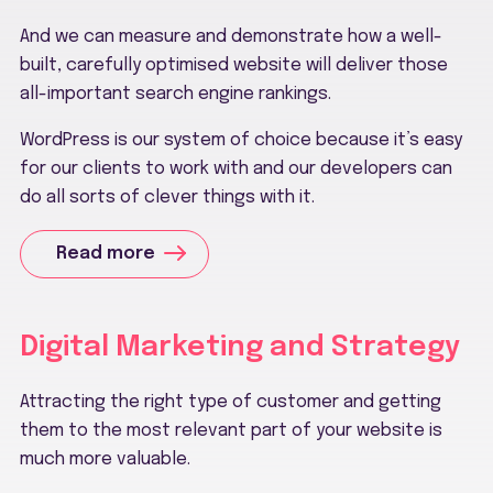
And we can measure and demonstrate how a well-
built, carefully optimised website will deliver those
all-important search engine rankings.
WordPress is our system of choice because it’s easy
for our clients to work with and our developers can
do all sorts of clever things with it.
Read more
Digital Marketing and Strategy
Attracting the right type of customer and getting
them to the most relevant part of your website is
much more valuable.