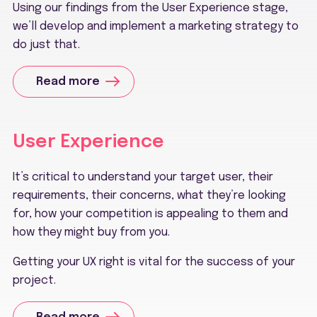
Using our findings from the User Experience stage,
we’ll develop and implement a marketing strategy to
do just that.
Read more
User Experience
It’s critical to understand your target user, their
requirements, their concerns, what they’re looking
for, how your competition is appealing to them and
how they might buy from you.
Getting your UX right is vital for the success of your
project.