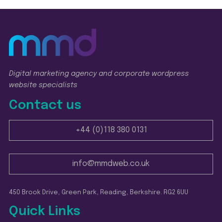
Digital marketing agency and corporate wordpress
website specialists
Contact us
+44 (0)118 380 0131
info@mmdweb.co.uk
450 Brook Drive, Green Park, Reading, Berkshire. RG2 6UU
Quick Links