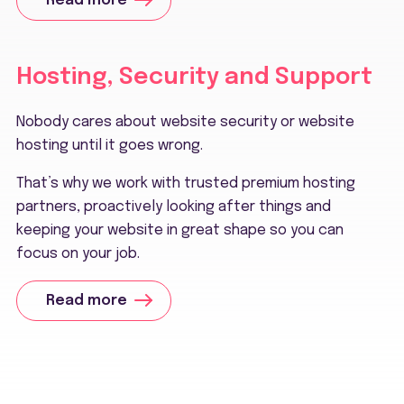
Read more
Hosting, Security and Support
Nobody cares about website security or website
hosting until it goes wrong.
That’s why we work with trusted premium hosting
partners, proactively looking after things and
keeping your website in great shape so you can
focus on your job.
Read more