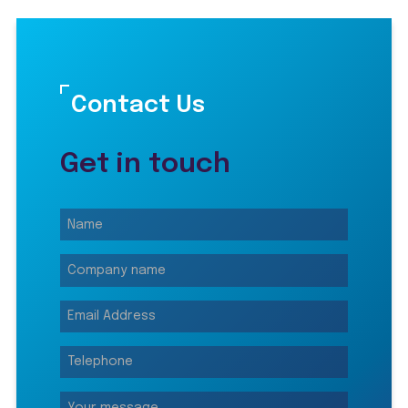
Contact Us
Get in touch