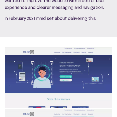
wanted to improve the website with a better user
experience and clearer messaging and navigation.
In February 2021 mmd set about delivering this.