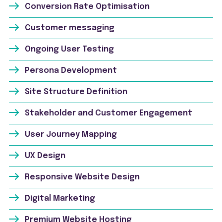
Conversion Rate Optimisation
Customer messaging
Ongoing User Testing
Persona Development
Site Structure Definition
Stakeholder and Customer Engagement
User Journey Mapping
UX Design
Responsive Website Design
Digital Marketing
Premium Website Hosting