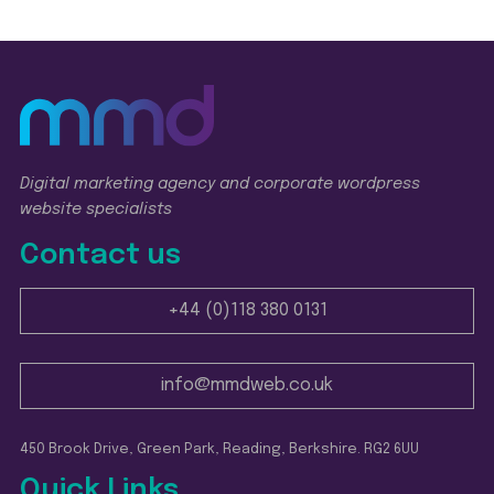
Digital marketing agency and corporate wordpress
website specialists
Contact us
+44 (0)118 380 0131
info@mmdweb.co.uk
450 Brook Drive, Green Park, Reading, Berkshire. RG2 6UU
Quick Links