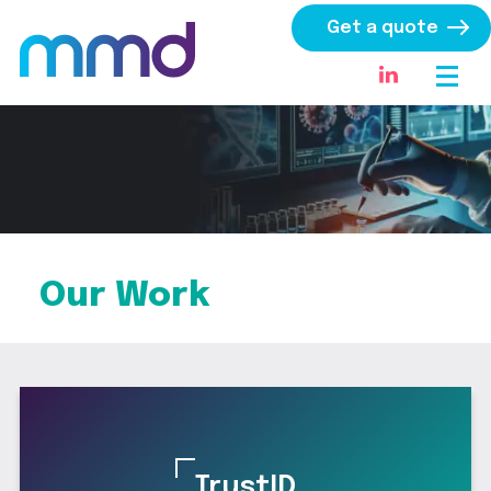
Get a quote
Our Work
TrustID