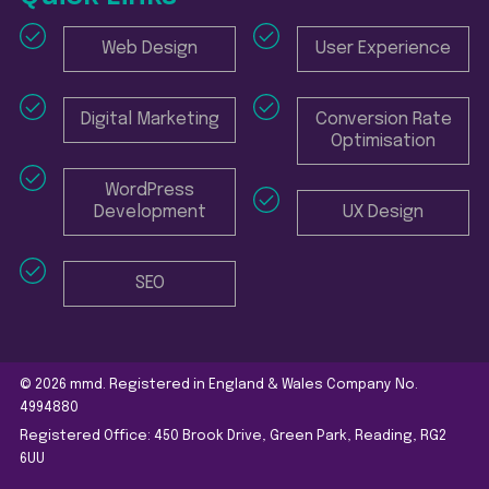
Web Design
User Experience
Digital Marketing
Conversion Rate
Optimisation
WordPress
Development
UX Design
SEO
© 2026 mmd. Registered in England & Wales Company No.
4994880
Registered Office: 450 Brook Drive, Green Park, Reading, RG2
6UU