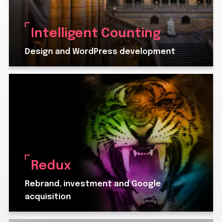
Intelligent Counting
Design and WordPress development
Redux
Rebrand, investment and Google
acquisition