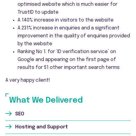
optimised website which is much easier for
TrustID to update
A 140% increase in visitors to the website
A 231% increase in enquiries and a significant
improvement in the quality of enquiries provided
by the website
Ranking No 1. for ‘ID verification service’ on
Google and appearing on the first page of
results for 51 other important search terms
A very happy client!
What We Delivered
SEO
Hosting and Support