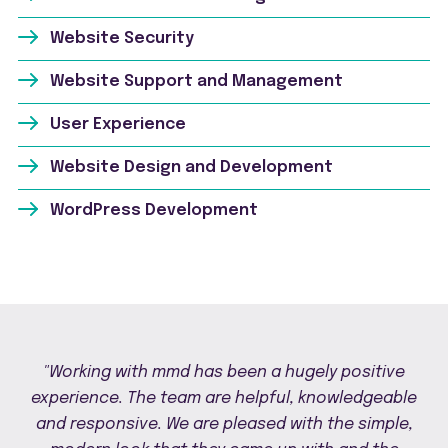
Website Security
Website Support and Management
User Experience
Website Design and Development
WordPress Development
"Working with mmd has been a hugely positive
experience. The team are helpful, knowledgeable
and responsive. We are pleased with the simple,