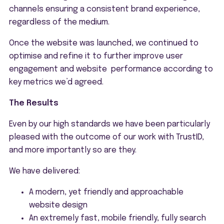
channels ensuring a consistent brand experience,
regardless of the medium.
Once the website was launched, we continued to
optimise and refine it to further improve user
engagement and website performance according to
key metrics we’d agreed.
The Results
Even by our high standards we have been particularly
pleased with the outcome of our work with TrustID,
and more importantly so are they.
We have delivered:
A modern, yet friendly and approachable
website design
An extremely fast, mobile friendly, fully search