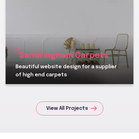
Sandringham Carpets
Beautiful website design for a supplier
of high end carpets
View All Projects