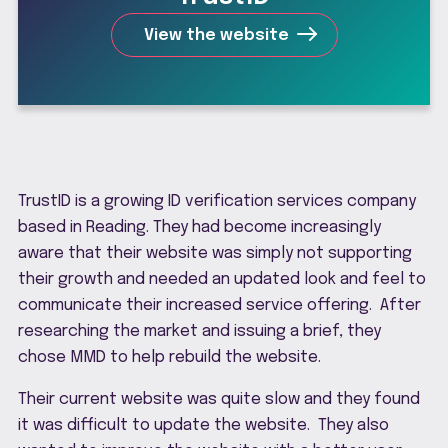
View the website
TrustID is a growing ID verification services company
based in Reading. They had become increasingly
aware that their website was simply not supporting
their growth and needed an updated look and feel to
communicate their increased service offering. After
researching the market and issuing a brief, they
chose MMD to help rebuild the website.
Their current website was quite slow and they found
it was difficult to update the website. They also