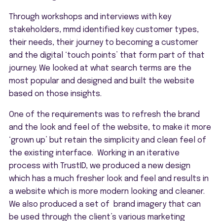
Through workshops and interviews with key
stakeholders, mmd identified key customer types,
their needs, their journey to becoming a customer
and the digital ‘touch points’ that form part of that
journey. We looked at what search terms are the
most popular and designed and built the website
based on those insights.
One of the requirements was to refresh the brand
and the look and feel of the website, to make it more
‘grown up’ but retain the simplicity and clean feel of
the existing interface. Working in an iterative
process with TrustID, we produced a new design
which has a much fresher look and feel and results in
a website which is more modern looking and cleaner.
We also produced a set of brand imagery that can
be used through the client’s various marketing