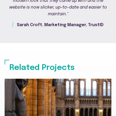
modern look that they came up with and the
website is now slicker, up-to-date and easier to
maintain."
Sarah Croft, Marketing Manager, TrustID
Related Projects