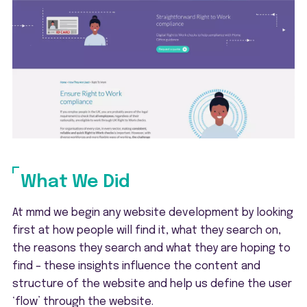
What We Did
At mmd we begin any website development by looking
first at how people will find it, what they search on,
the reasons they search and what they are hoping to
find – these insights influence the content and
structure of the website and help us define the user
‘flow’ through the website.