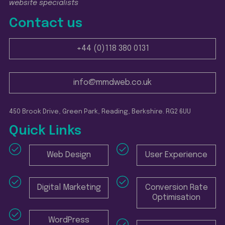
website specialists
Contact us
+44 (0)118 380 0131
info@mmdweb.co.uk
450 Brook Drive, Green Park, Reading, Berkshire. RG2 6UU
Quick Links
Web Design
User Experience
Digital Marketing
Conversion Rate
Optimisation
WordPress