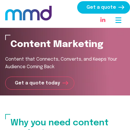
Get a quote
Content Marketing
Content that Connects, Converts, and Keeps Your
Audience Coming Back
Get a quote today
Why you need content