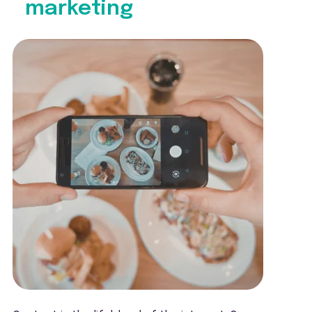
marketing