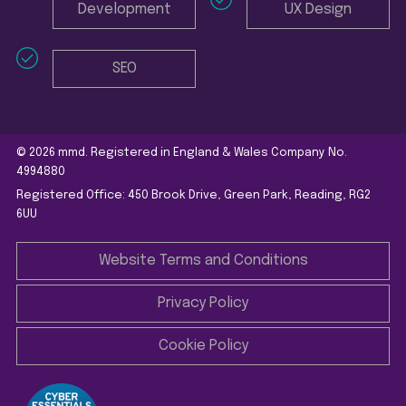
Development
UX Design
SEO
© 2026 mmd. Registered in England & Wales Company No.
4994880
Registered Office: 450 Brook Drive, Green Park, Reading, RG2
6UU
Website Terms and Conditions
Privacy Policy
Cookie Policy