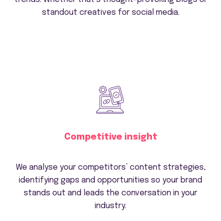
standout creatives for social media.
Competitive insight
We analyse your competitors’ content strategies,
identifying gaps and opportunities so your brand
stands out and leads the conversation in your
industry.