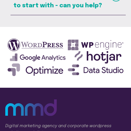
to start with - can you help?
Digital marketing agency and corporate wordpress