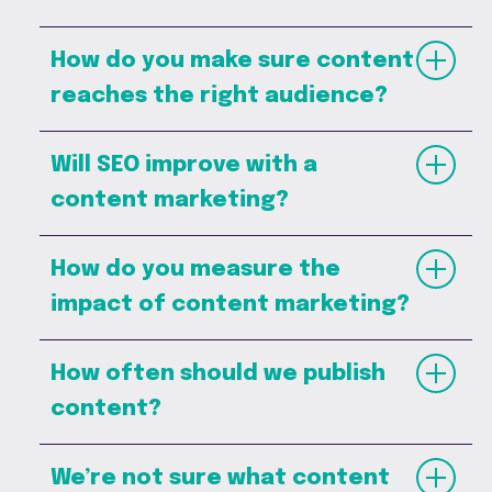
How do you make sure content
reaches the right audience?
Will SEO improve with a
content marketing?
How do you measure the
impact of content marketing?
How often should we publish
content?
We’re not sure what content