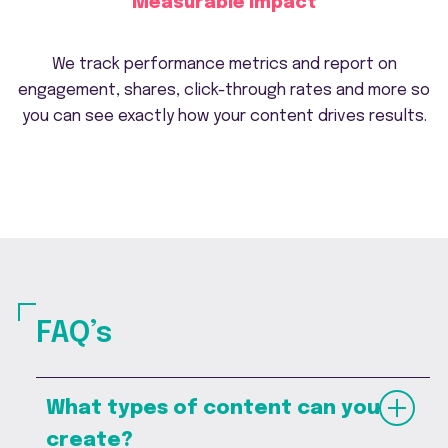
Measurable impact
We track performance metrics and report on
engagement, shares, click-through rates and more so
you can see exactly how your content drives results.
FAQ’s
What types of content can you
create?