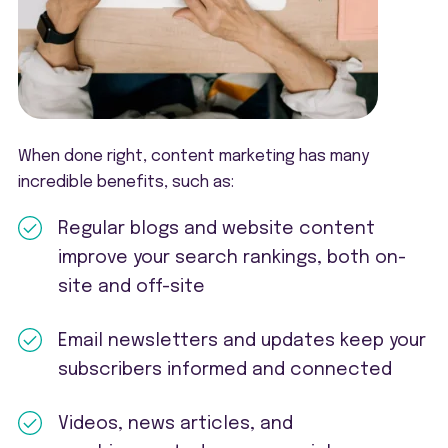
When done right, content marketing has many
incredible benefits, such as:
Regular blogs and website content
improve your search rankings, both on-
site and off-site
Email newsletters and updates keep your
subscribers informed and connected
Videos, news articles, and