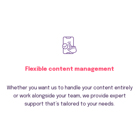
Flexible content management
Whether you want us to handle your content entirely
or work alongside your team, we provide expert
support that’s tailored to your needs.