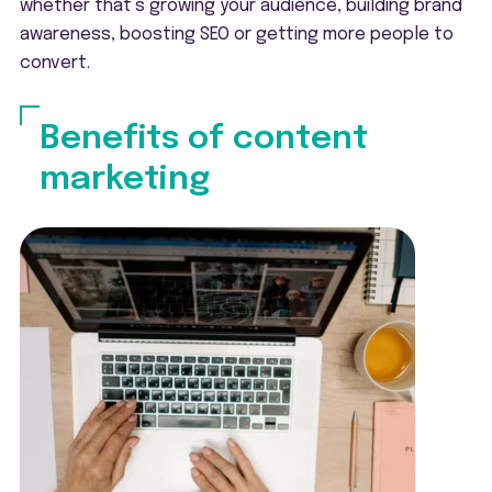
whether that’s growing your audience, building brand
awareness, boosting SEO or getting more people to
convert.
Benefits of content
marketing