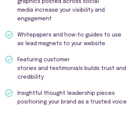
graphics posted across social
media increase your visibility and
engagement
Whitepapers and how-to guides to use
as lead magnets to your website
Featuring customer
stories and testimonials builds trust and
credibility
Insightful thought leadership pieces
positioning your brand as a trusted voice