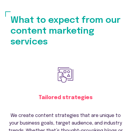
What to expect from our
content marketing
services
Tailored strategies
We create content strategies that are unique to
your business goals, target audience, and industry
trends. Whether that’s thought-provoking blogs or