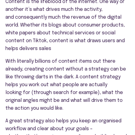
Content is the lifeblood of the internet. One way or
another it’s what drives much the activity,
and consequently much the revenue of the digital
world. Whether its blogs about consumer products,
white papers about technical services or social
content on Tiktok, content is what draws users and
helps delivers sales
With literally billions of content items out there
already, creating content without a strategy can be
like throwing darts in the dark. A content strategy
helps you work out what people are actually
looking for (through search for example), what the
original angles might be and what will drive them to
the action you would like.
A great strategy also helps you keep an organised
workflow and clear about your goals –