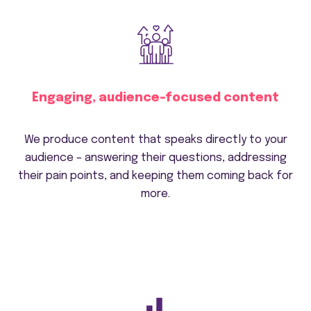
Engaging, audience-focused content
We produce content that speaks directly to your
audience – answering their questions, addressing
their pain points, and keeping them coming back for
more.