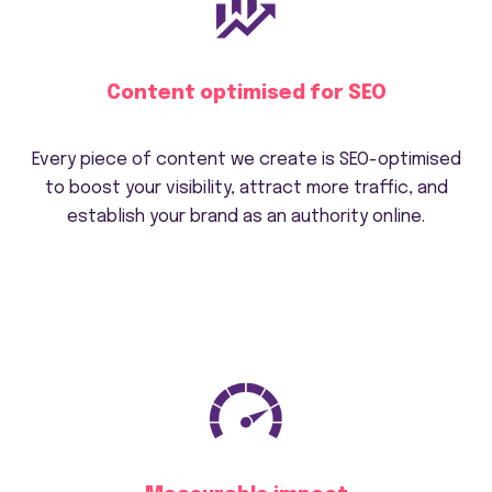
Content optimised for SEO
Every piece of content we create is SEO-optimised
to boost your visibility, attract more traffic, and
establish your brand as an authority online.