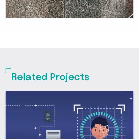
Related Projects