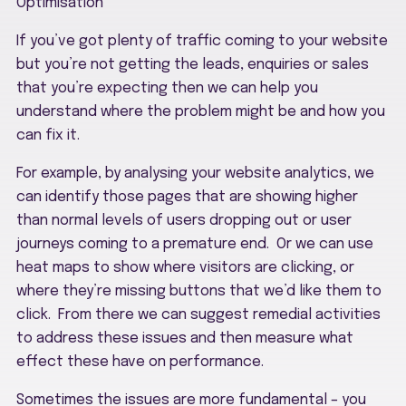
Optimisation
If you’ve got plenty of traffic coming to your website
but you’re not getting the leads, enquiries or sales
that you’re expecting then we can help you
understand where the problem might be and how you
can fix it.
For example, by analysing your website analytics, we
can identify those pages that are showing higher
than normal levels of users dropping out or user
journeys coming to a premature end. Or we can use
heat maps to show where visitors are clicking, or
where they’re missing buttons that we’d like them to
click. From there we can suggest remedial activities
to address these issues and then measure what
effect these have on performance.
Sometimes the issues are more fundamental – you