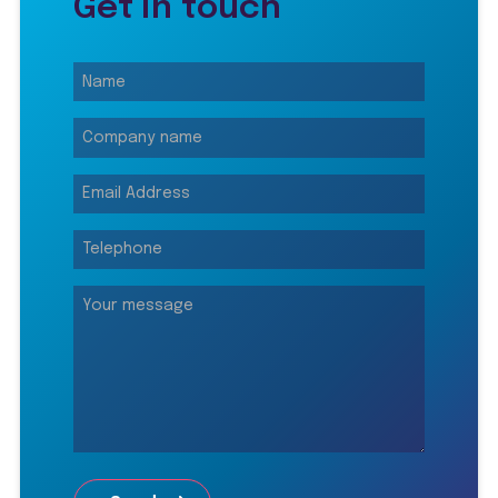
Get in touch