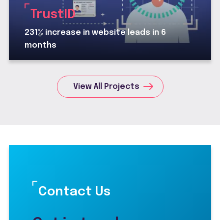
TrustID
231% increase in website leads in 6
months
View All Projects
Contact Us