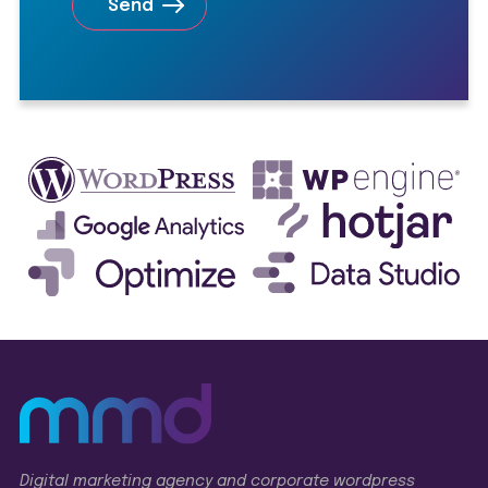
Digital marketing agency and corporate wordpress