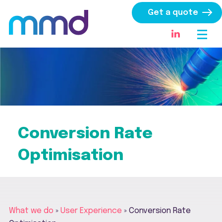
Get a quote
Conversion Rate
Optimisation
What we do
»
User Experience
»
Conversion Rate