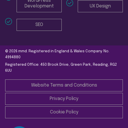
WordPress
Development
UX Design
SEO
© 2026 mmd. Registered in England & Wales Company No.
4994880
Registered Office: 450 Brook Drive, Green Park, Reading, RG2
6UU
Website Terms and Conditions
Privacy Policy
Cookie Policy