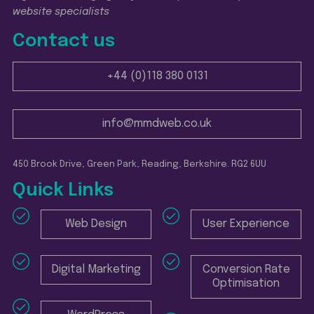
website specialists
Contact us
+44 (0)118 380 0131
info@mmdweb.co.uk
450 Brook Drive, Green Park, Reading, Berkshire. RG2 6UU
Quick Links
Web Design
User Experience
Digital Marketing
Conversion Rate
Optimisation