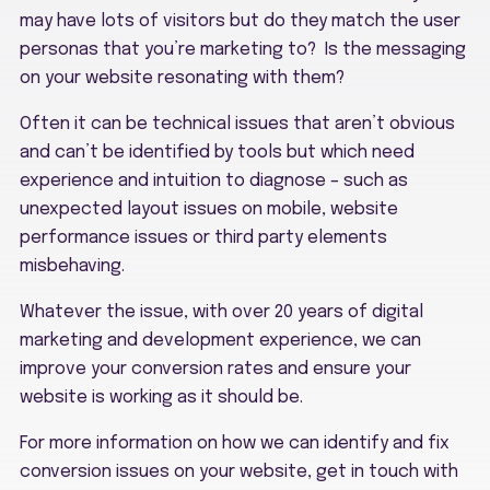
may have lots of visitors but do they match the user
personas that you’re marketing to? Is the messaging
on your website resonating with them?
Often it can be technical issues that aren’t obvious
and can’t be identified by tools but which need
experience and intuition to diagnose – such as
unexpected layout issues on mobile, website
performance issues or third party elements
misbehaving.
Whatever the issue, with over 20 years of digital
marketing and development experience, we can
improve your conversion rates and ensure your
website is working as it should be.
For more information on how we can identify and fix
conversion issues on your website, get in touch with