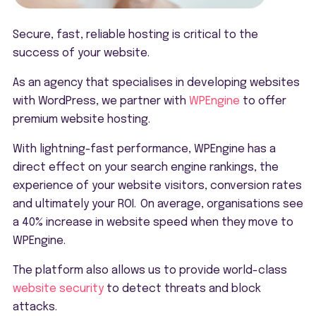
Secure, fast, reliable hosting is critical to the
success of your website.
As an agency that specialises in developing websites
with WordPress, we partner with
WPEngine
to offer
premium website hosting.
With lightning-fast performance, WPEngine has a
direct effect on your search engine rankings, the
experience of your website visitors, conversion rates
and ultimately your ROI. On average, organisations see
a 40% increase in website speed when they move to
WPEngine.
The platform also allows us to provide world-class
website security
to detect threats and block
attacks.