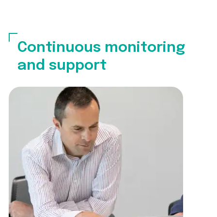
Continuous monitoring
and support