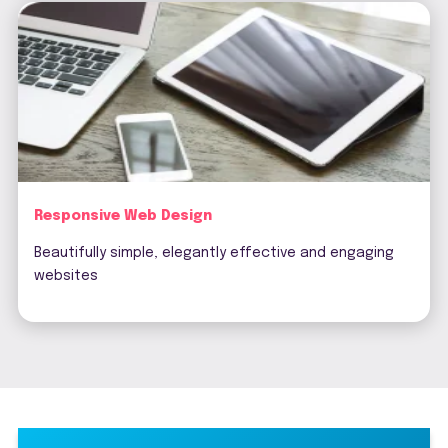
Responsive Web Design
Beautifully simple, elegantly effective and engaging
websites