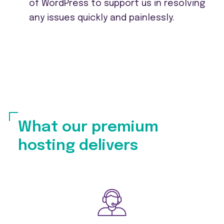
of WordPress to support us in resolving
any issues quickly and painlessly.
What our premium
hosting delivers