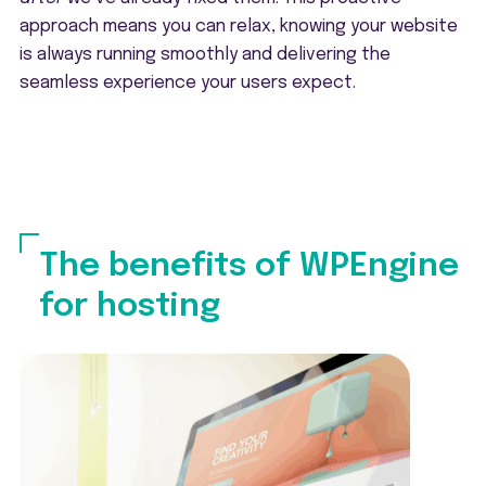
approach means you can relax, knowing your website
is always running smoothly and delivering the
seamless experience your users expect.
The benefits of WPEngine
for hosting