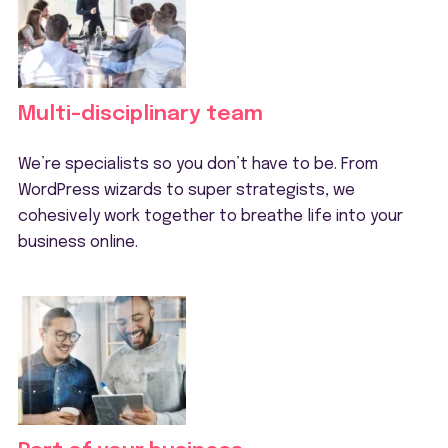
Multi-disciplinary team
We’re specialists so you don’t have to be. From
WordPress wizards to super strategists, we
cohesively work together to breathe life into your
business online.