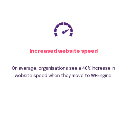
Increased website speed
On average, organisations see a 40% increase in
website speed when they move to WPEngine.