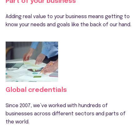
Part of your business
Adding real value to your business means getting to
know your needs and goals like the back of our hand.
Global credentials
Since 2007, we’ve worked with hundreds of
businesses across different sectors and parts of
the world.