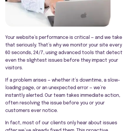
Your website’s performance is critical — and we take
that seriously. That’s why we monitor your site every
60 seconds, 24/7, using advanced tools that detect
even the slightest issues before they impact your
visitors.
If a problem arises — whether it’s downtime, a slow-
loading page, or an unexpected error — we’re
instantly alerted. Our team takes immediate action,
often resolving the issue before you or your
customers ever notice.
In fact, most of our clients only hear about issues
after
we’ve already fixed them. This proactive