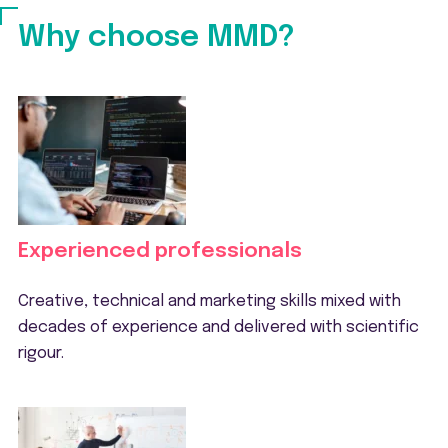
Why choose MMD?
Experienced professionals
Creative, technical and marketing skills mixed with
decades of experience and delivered with scientific
rigour.