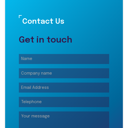
Contact Us
Get in touch