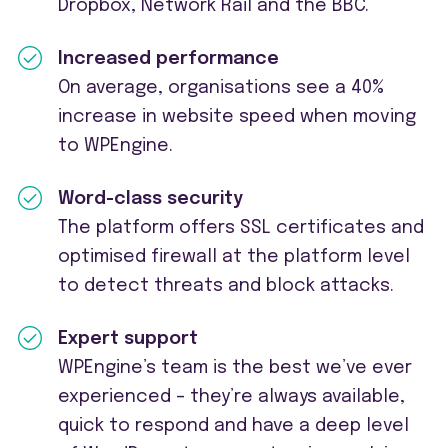
Dropbox, Network
Rail
and the BBC.
Increased performance
On average, organisations see a 40%
increase in website speed when moving
to WPEngine.
Word-class security
The platform offers SSL certificates and
optimised
firewall
at the platform level
to detect threats and block attacks.
Expert support
WPEngine’s team is the best
we’ve
ever
experienced –
they’re
always available,
quick to respond and have a deep level