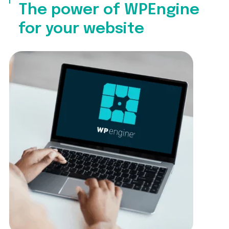
The power of WPEngine
for your website