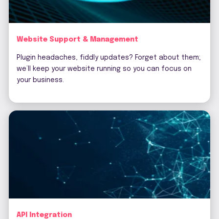
Website Support & Management
Plugin headaches, fiddly updates? Forget about them;
we’ll keep your website running so you can focus on
your business.
API Integration