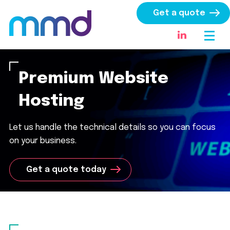
Get a quote
Premium Website
Hosting
Let us handle the technical details so you can focus
on your business.
Get a quote today