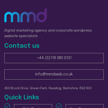
Digital marketing agency and corporate wordpress
website specialists
Contact us
+44 (0)118 380 0131
info@mmdweb.co.uk
450 Brook Drive, Green Park, Reading, Berkshire. RG2 6UU
Quick Links