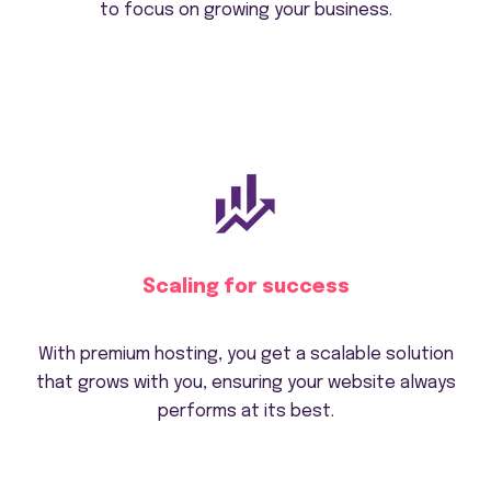
to focus on growing your business.
Scaling for success
With premium hosting, you get a scalable solution
that grows with you, ensuring your website always
performs at its best.