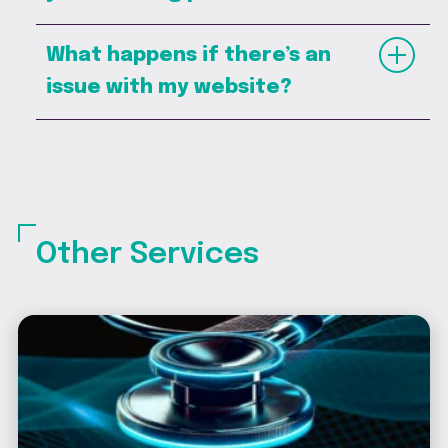
What happens if there’s an
issue with my website?
Other Services