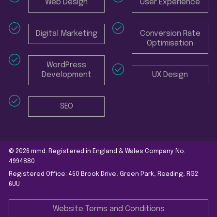
Web Design
User Experience
Digital Marketing
Conversion Rate
Optimisation
WordPress
Development
UX Design
SEO
© 2026 mmd. Registered in England & Wales Company No.
4994880
Registered Office: 450 Brook Drive, Green Park, Reading, RG2
6UU
Website Terms and Conditions