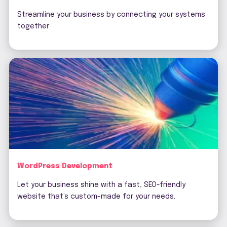
Streamline your business by connecting your systems
together
WordPress Development
Let your business shine with a fast, SEO-friendly
website that’s custom-made for your needs.