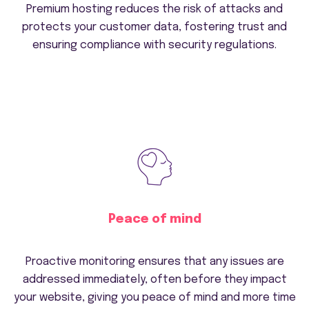
Premium hosting reduces the risk of attacks and
protects your customer data, fostering trust and
ensuring compliance with security regulations.
Peace of mind
Proactive monitoring ensures that any issues are
addressed immediately, often before they impact
your website, giving you peace of mind and more time