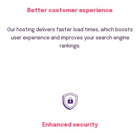
Better customer experience
Our hosting delivers faster load times, which boosts
user experience and improves your search engine
rankings.
Enhanced security