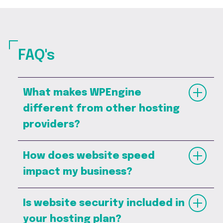
FAQ's
What makes WPEngine
different from other hosting
providers?
How does website speed
impact my business?
Is website security included in
your hosting plan?