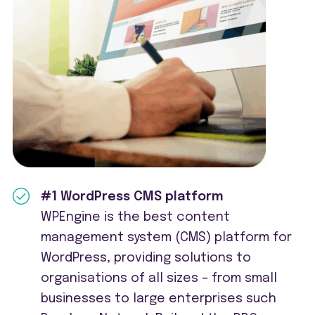
#1 WordPress CMS platform
WPEngine is the best content
management system (CMS) platform for
WordPress, providing solutions to
organisations of all sizes – from small
businesses to large enterprises such