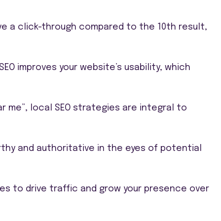
ve a click-through compared to the 10th result,
O improves your website’s usability, which
ar me”, local SEO strategies are integral to
rthy and authoritative in the eyes of potential
es to drive traffic and grow your presence over