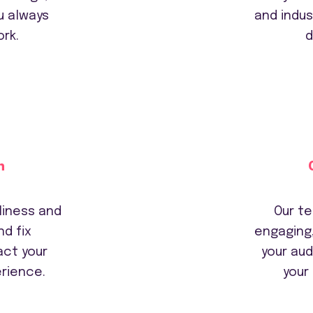
u always
and indus
rk.
d
n
liness and
Our te
d fix
engaging
act your
your au
rience.
your