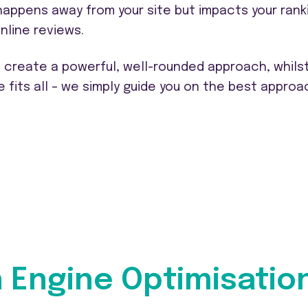
 happens away from your site but impacts your rank
nline reviews.
o create a powerful, well-rounded approach, whils
e fits all – we simply guide you on the best approa
h Engine Optimisatio