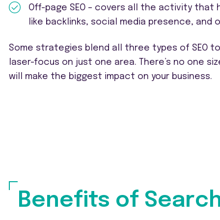
Off-page SEO – covers all the activity that
like backlinks, social media presence, and o
Some strategies blend all three types of SEO t
laser-focus on just one area. There’s no one siz
will make the biggest impact on your business.
Benefits of Searc