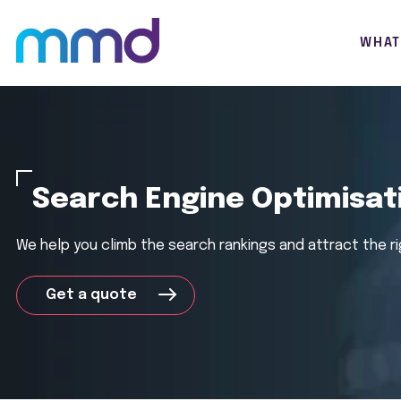
WHAT
Search Engine Optimisat
We help you
climb the search rankings and attract the
r
Get a quote