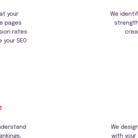
at your
We identif
he pages
strengt
sion rates
crea
e your SEO
g
understand
We design
ankings,
with your