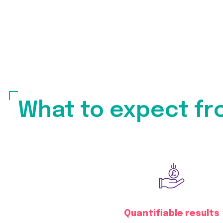
What to expect fr
Quantifiable results