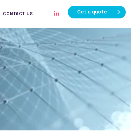
Get a quote
CONTACT US