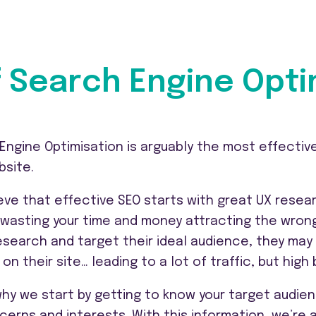
 Search Engine Opti
Engine Optimisation is arguably the most effective
bsite.
eve that effective SEO starts with great UX resear
k wasting your time and money attracting the wrong
research and target their ideal audience, they ma
 on their site… leading to a lot of traffic, but hi
why we start by getting to know your target audien
cerns and interests. With this information, we’re 