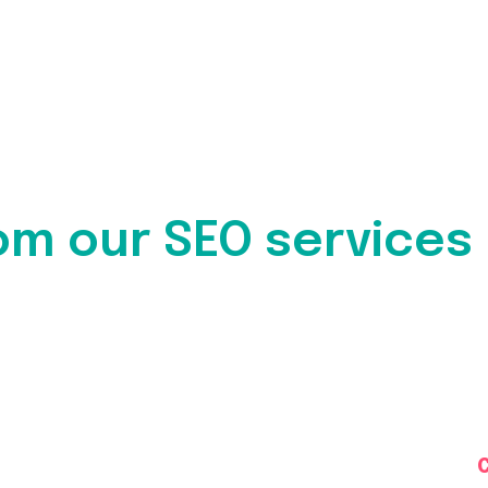
om our SEO services