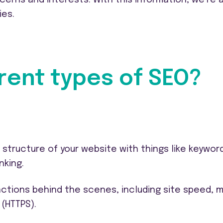
ies.
rent types of SEO?
tructure of your website with things like keywor
nking.
nctions behind the scenes, including site speed, m
 (HTTPS).