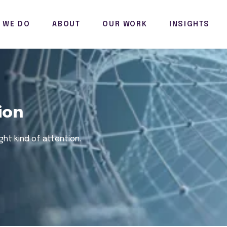
 WE DO
ABOUT
OUR WORK
INSIGHTS
ion
ight
kind of attention.