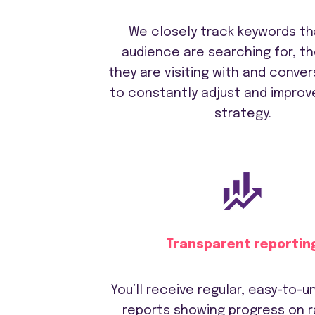
We closely track keywords th
audience are searching for, t
they are visiting with and conver
to constantly adjust and improv
strategy.
Transparent reportin
You’ll receive regular, easy-to-
reports showing progress on r