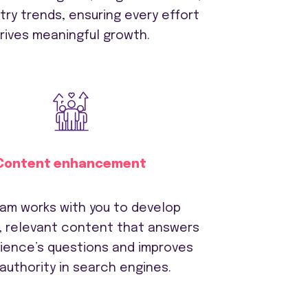
try trends, ensuring every effort
rives meaningful growth.
Content enhancement
am works with you to develop
, relevant content that answers
dience’s questions and improves
 authority in search engines.