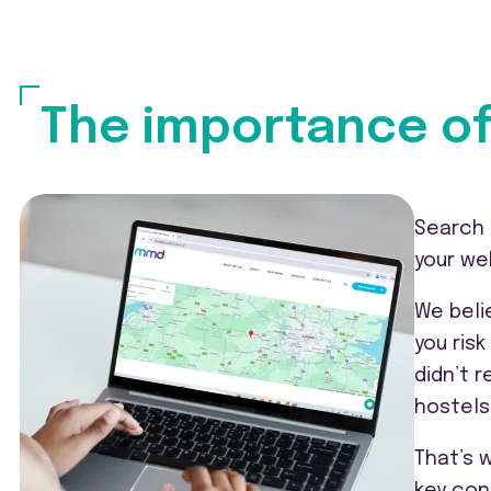
The importance of
Search 
your we
We beli
you ris
didn’t 
hostels
That’s 
key con