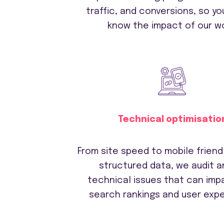
traffic, and conversions, so yo
know the impact of our wo
Technical optimisatio
From site speed to mobile friend
structured data, we audit an
technical issues that can imp
search rankings and user expe