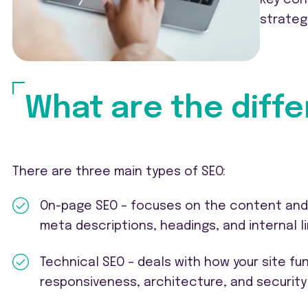
strateg
What are the diffe
There are three main types of SEO:
On-page SEO – focuses on the content and s
meta descriptions, headings, and internal li
Technical SEO – deals with how your site fu
responsiveness, architecture, and security