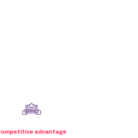
Competitive advantage