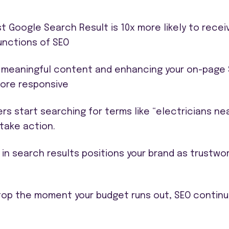
t Google Search Result is 10x more likely to recei
functions of SEO
 meaningful content and enhancing your on-page SE
more responsive
rs start searching for terms like “electricians ne
take action.
 in search results positions your brand as trustwo
stop the moment your budget runs out, SEO continu