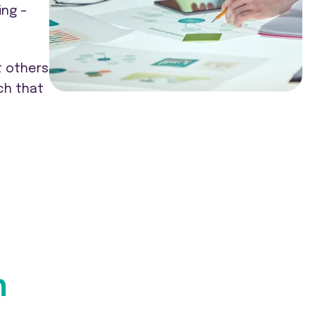
ing –
t others
ch that
n