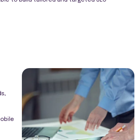
ds,
obile