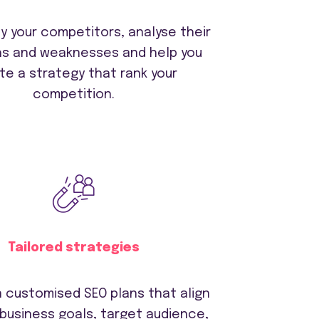
y your competitors, analyse their
hs and weaknesses and help you
te a strategy that rank your
competition.
Tailored strategies
 customised SEO plans that align
 business goals, target audience,