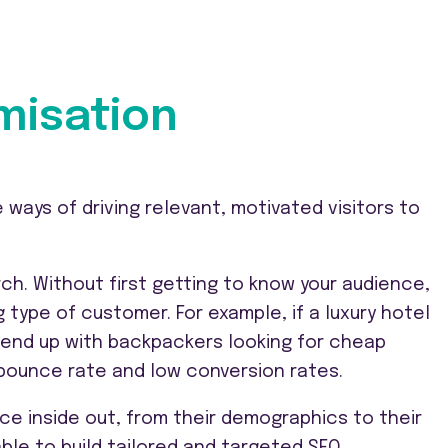
misation
 ways of driving relevant, motivated visitors to
ch. Without first getting to know your audience,
 type of customer. For example, if a luxury hotel
y end up with backpackers looking for cheap
gh bounce rate and low conversion rates.
ce inside out, from their demographics to their
able to build tailored and targeted SEO