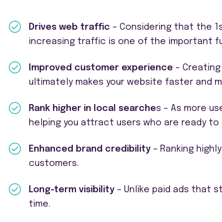
Drives web traffic
– Considering that the 1s
increasing traffic is one of the important 
Improved customer experience
– Creating
ultimately makes your website faster and 
Rank higher in local searche
s – As more use
helping you attract users who are ready to 
Enhanced brand credibility
– Ranking highly
customers.
Long-term visibility
– Unlike paid ads that 
time.