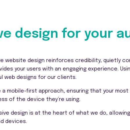
ve design for your 
ve website design reinforces credibility, quietly 
vides your users with an engaging experience. Usi
ul web designs for our clients.
 a mobile-first approach, ensuring that your most 
ess of the device they’re using.
ive design is at the heart of what we do, allowing 
nd devices.