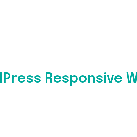
dPress Responsive W