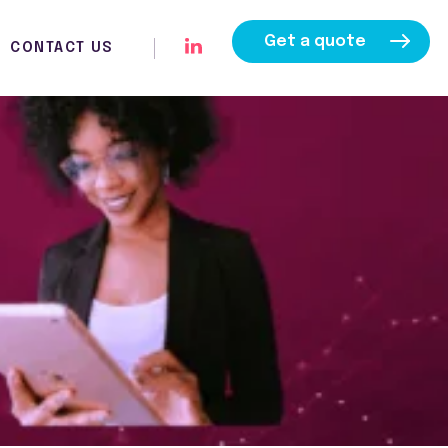
Get a quote
CONTACT US