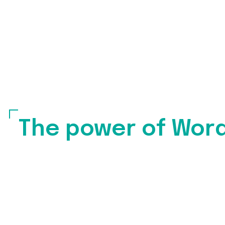
The power of Wor