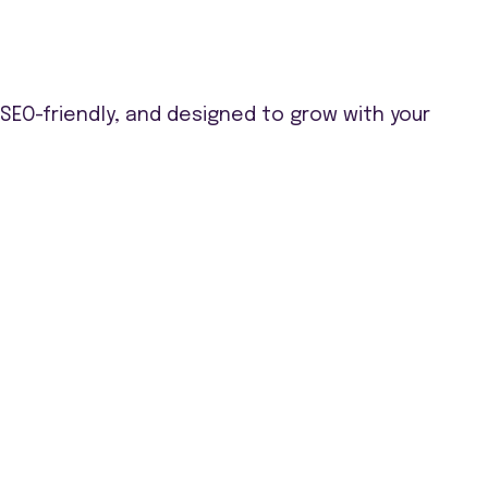
EO-friendly, and designed to grow with your