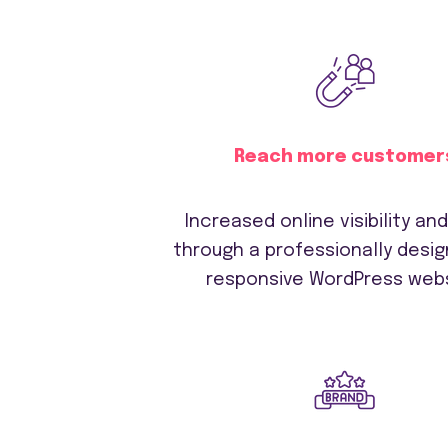
Reach more customer
Increased online visibility an
through a professionally desi
responsive WordPress webs