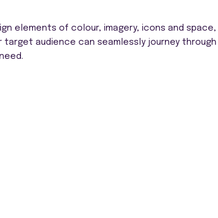
ign elements of colour, imagery, icons and space,
r target audience can seamlessly journey through
 need.