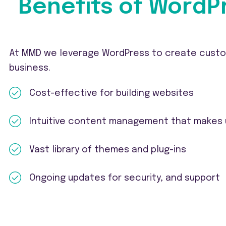
Benefits of WordP
At MMD we leverage WordPress to create custom
business.
Cost-effective for building websites
Intuitive content management that makes
Vast library of themes and plug-ins
Ongoing updates for security, and support