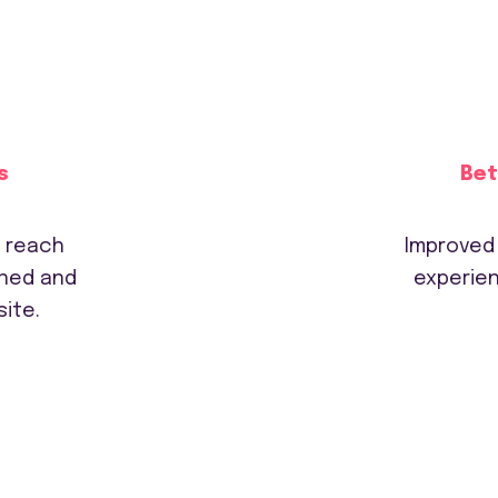
s
Bet
d reach
Improved
gned and
experien
ite.