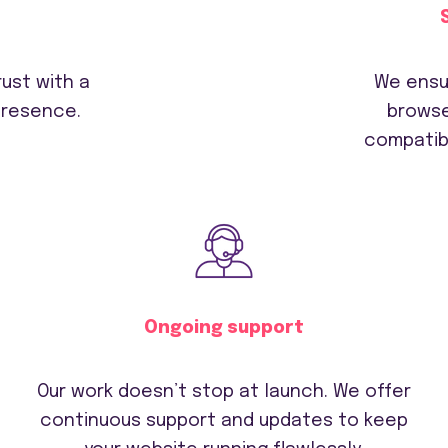
ust with a
We ensu
presence.
browse
compatibi
Ongoing support
Our work doesn’t stop at launch. We offer
continuous support and updates to keep