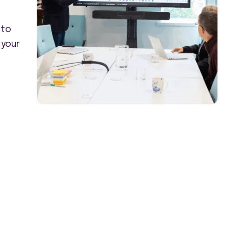
 to
 your