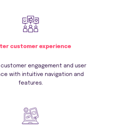
ter customer experience
 customer engagement and user
ce with intuitive navigation and
features.