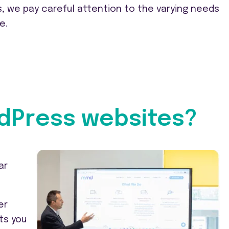
, we pay careful attention to the varying needs
e.
dPress websites?
ar
er
ts you