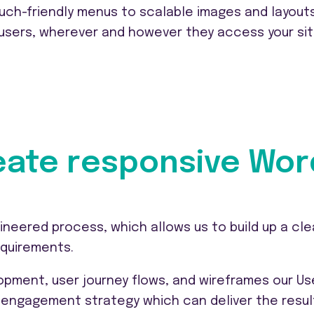
uch-friendly menus to scalable images and layouts
 users, wherever and however they access your sit
ate responsive Wor
ineered process, which allows us to build up a cle
equirements.
pment, user journey flows, and wireframes our Us
engagement strategy which can deliver the resul