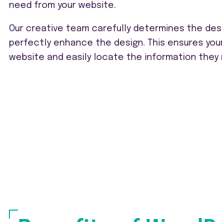
need from your website.
Our creative team carefully determines the des
perfectly enhance the design. This ensures you
website and easily locate the information they