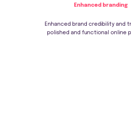
Enhanced branding
Enhanced brand credibility and tr
polished and functional online 