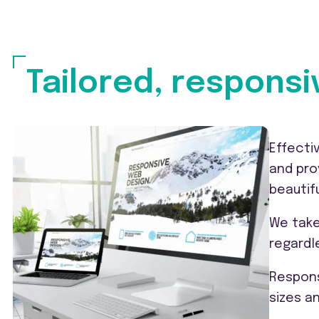
Tailored, responsi
Effecti
and pro
beautif
We take
regardl
Respons
sizes a