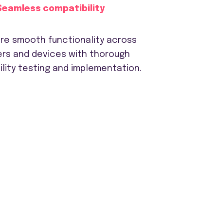
Seamless compatibility
re smooth functionality across
rs and devices with thorough
lity testing and implementation.