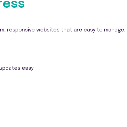
ress
, responsive websites that are easy to manage, S
 updates easy