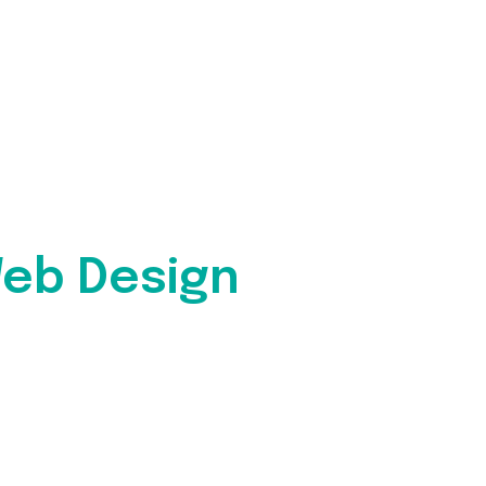
eb Design