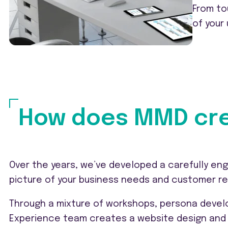
From to
of your
How does MMD cre
Over the years, we’ve developed a carefully eng
picture of your business needs and customer r
Through a mixture of workshops, persona develo
Experience team creates a website design and 