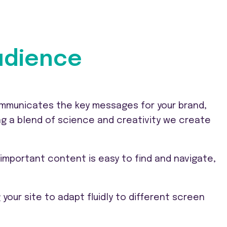
audience
communicates the key messages for your brand,
ng a blend of science and creativity we create
important content is easy to find and navigate,
your site to adapt fluidly to different screen