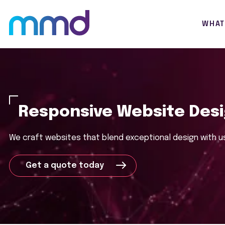
WHAT
Responsive Website Des
We craft websites that blend
exceptional
design with u
Get a quote today