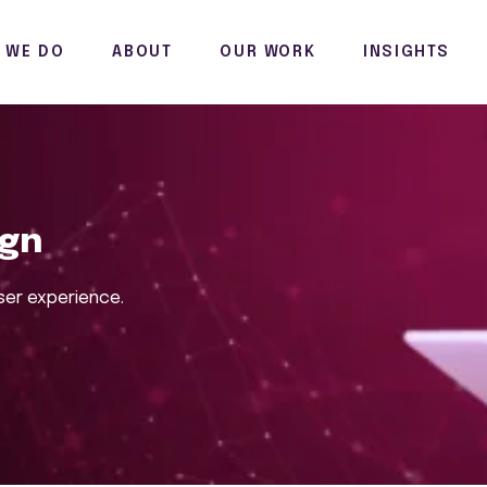
 WE DO
ABOUT
OUR WORK
INSIGHTS
ign
ser experience.