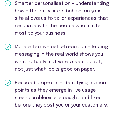
Smarter personalisation – Understanding
how different visitors behave on your
site allows us to tailor experiences that
resonate with the people who matter
most to your business.
More effective calls-to-action – Testing
messaging in the real world shows you
what actually motivates users to act,
not just what looks good on paper.
Reduced drop-offs – Identifying friction
points as they emerge in live usage
means problems are caught and fixed
before they cost you or your customers.