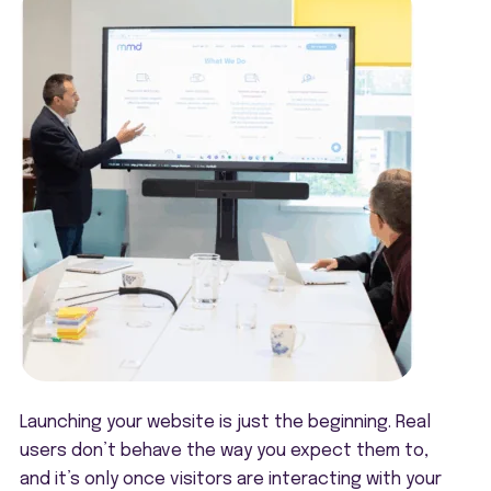
Launching your website is just the beginning. Real
users don’t behave the way you expect them to,
and it’s only once visitors are interacting with your