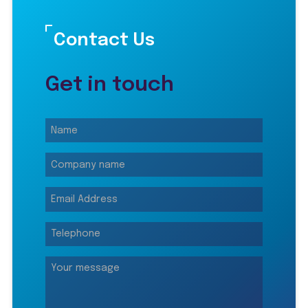
Contact Us
Get in touch