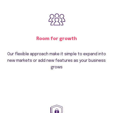
Room for growth
Our flexible approach make it simple to expand into
new markets or add new features as your business
grows