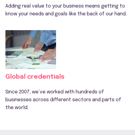
Adding real value to your business means getting to
know your needs and goals like the back of our hand.
Global credentials
Since 2007, we’ve worked with hundreds of
businesses across different sectors and parts of
the world.