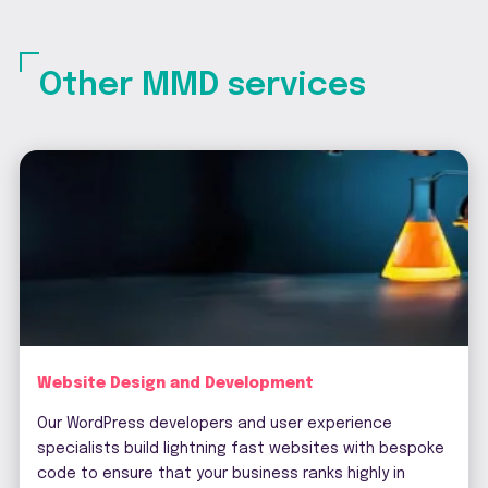
Other MMD services
Website Design and Development
Our WordPress developers and user experience
specialists build lightning fast websites with bespoke
code to ensure that your business ranks highly in