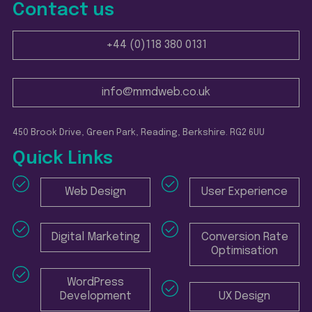
Contact us
+44 (0)118 380 0131
info@mmdweb.co.uk
450 Brook Drive, Green Park, Reading, Berkshire. RG2 6UU
Quick Links
Web Design
User Experience
Digital Marketing
Conversion Rate
Optimisation
WordPress
Development
UX Design