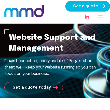
Get a quote
Website Support and
Management
Plugin headaches, fiddly updates? Forget about
them
;
w
e’ll
keep your website running
so you can
focus on your business.
Get a quote today