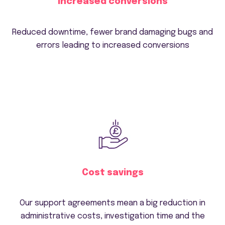
Increased conversions
Reduced downtime, fewer brand damaging bugs and
errors leading to increased conversions
Cost savings
Our support agreements mean a big reduction in
administrative costs, investigation time and the