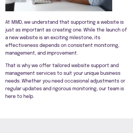
At MMD, we understand that supporting a website is
just as important as creating one. While the launch of
a new website is an exciting milestone, its
effectiveness depends on consistent monitoring,
management, and improvement.
That is why we offer tailored website support and
management services to suit your unique business
needs. Whether you need occasional adjustments or
regular updates and rigorous monitoring, our team is
here to help.