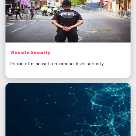
Website Security
Peace of mind with enterprise-level security