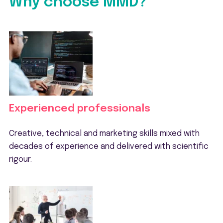
Why choose MMD?
Experienced professionals
Creative, technical and marketing skills mixed with
decades of experience and delivered with scientific
rigour.