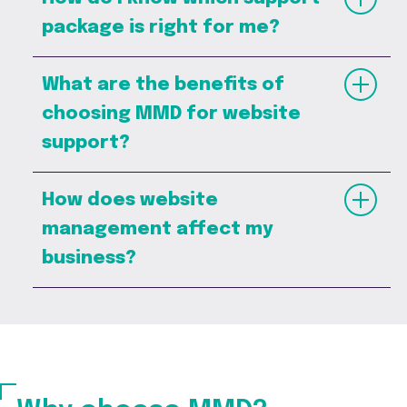
package is right for me?
What are the benefits of
choosing MMD for website
support?
How does website
management affect my
business?