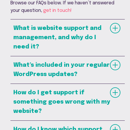
Browse our FAQs below. If we haven’t answered
your question,
get in touch
!
What is website support and
management, and why do I
need it?
What’s included in your regular
WordPress updates?
How do I get support if
something goes wrong with my
website?
How do I know which support