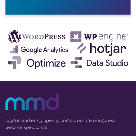
Digital marketing agency and corporate wordpress
website specialists