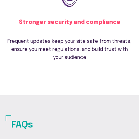
Stronger security and compliance
Frequent updates keep your site safe from threats,
ensure you meet regulations, and build trust with
your audience
FAQs