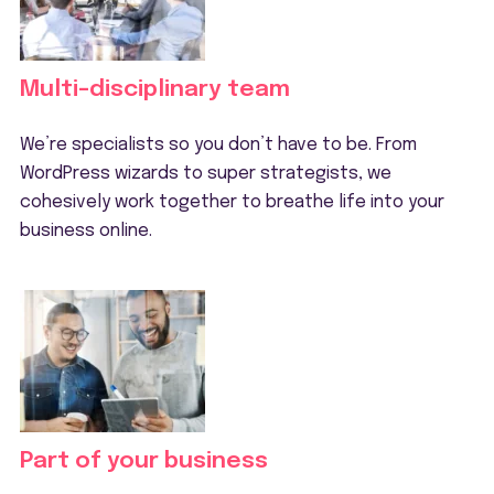
Multi-disciplinary team
We’re specialists so you don’t have to be. From
WordPress wizards to super strategists, we
cohesively work together to breathe life into your
business online.
Part of your business