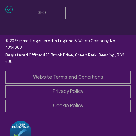
SEO
© 2026 mmd. Registered in England & Wales Company No.
4994880
Registered Office: 450 Brook Drive, Green Park, Reading, RG2
6UU
Website Terms and Conditions
Privacy Policy
Cookie Policy