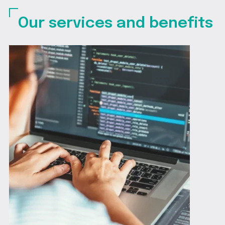
Our services and benefits