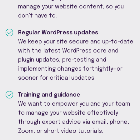
manage your website content, so you
don’t have to.
Regular WordPress updates
We keep your site secure and up-to-date
with the latest WordPress core and
plugin updates, pre-testing and
implementing changes fortnightly—or
sooner for critical updates.
Training and guidance
We want to empower you and your team
to manage your website effectively
through expert advice via email, phone,
Zoom, or short video tutorials.