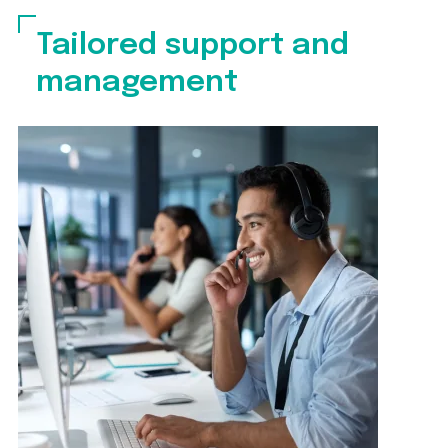
Tailored support and
management