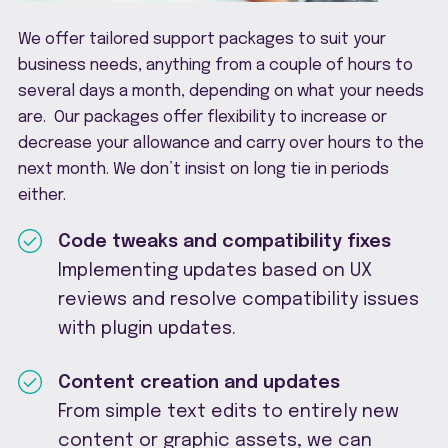
We offer tailored support packages to suit your
business needs, anything from a couple of hours to
several days a month, depending on what your needs
are. Our packages offer flexibility to increase or
decrease your allowance and carry over hours to the
next month. We don’t insist on long tie in periods
either.
Code tweaks and compatibility fixes
Implementing updates based on UX
reviews and resolve compatibility issues
with plugin updates.
Content creation and updates
From simple text edits to entirely new
content or graphic assets, we can