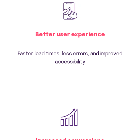
Better user experience
Faster load times, less errors, and improved
accessibility