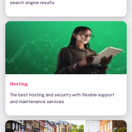
search engine results.
Hosting
The best hosting and security with flexible support
and maintenance services.