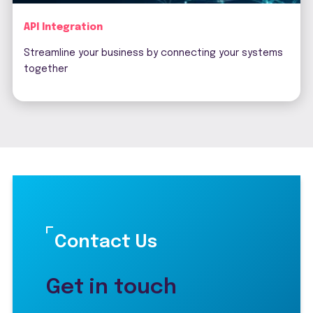
API Integration
Streamline your business by connecting your systems
together
Contact Us
Get in touch