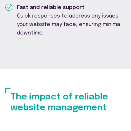
Fast and reliable support
Quick responses to address any issues
your website may face, ensuring minimal
downtime.
The impact of reliable
website management