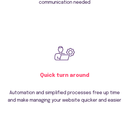
communication needed
Quick turn around
Automation and simplified processes free up time
and make managing your website quicker and easier