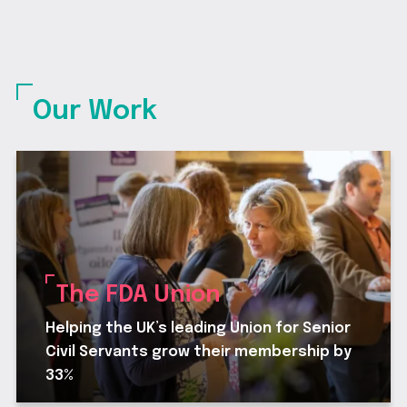
Our Work
The FDA Union
Helping the UK’s leading Union for Senior
Civil Servants grow their membership by
33%