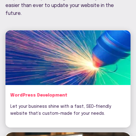
easier than ever to update your website in the
future.
WordPress Development
Let your business shine with a fast, SEO-friendly
website that’s custom-made for your needs.