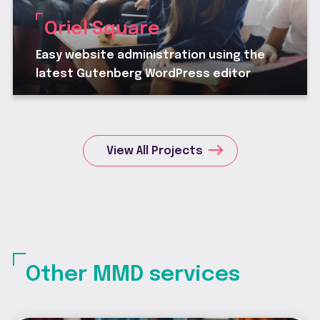
Oriel Square
Easy website administration using the
latest Gutenberg WordPress editor
View All Projects
Other MMD services