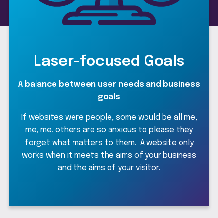
Laser-focused Goals
R
A balance between user needs and business
goals
he
If websites were people, some would be all me,
d
me, me, others are so anxious to please they
forget what matters to them. A website only
f
works when it meets the aims of your business
and the aims of your visitor.