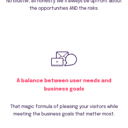
No bluster, all honesty. We’ll always be upfront about
the opportunities AND the risks.
A balance between user needs and
business goals
That magic formula of pleasing your visitors while
meeting the business goals that matter most.