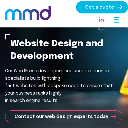
Get a quote
Website Design and
Development
Our WordPress developers and user experience
specialists build lightning
fast websites with bespoke code to ensure that
your business ranks highly
in search engine results.
Contact our web design experts today