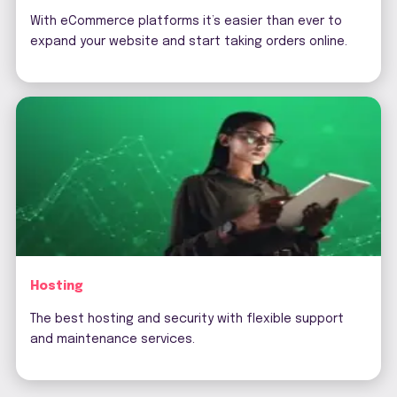
With eCommerce platforms it’s easier than ever to
expand your website and start taking orders online.
Hosting
The best hosting and security with flexible support
and maintenance services.