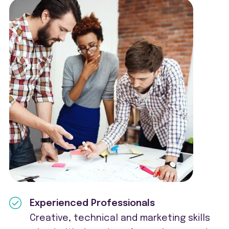
Experienced Professionals
Creative, technical and marketing skills