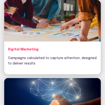
Digital Marketing
Campaigns calculated to capture attention, designed
to deliver results