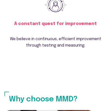
A constant quest for improvement
We believe in continuous, efficient improvement
through testing and measuring.
Why choose MMD?