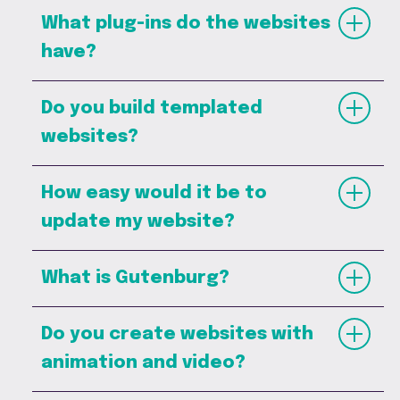
What plug-ins do the websites
have?
Do you build templated
websites?
How easy would it be to
update my website?
What is Gutenburg?
Do you create websites with
animation and video?