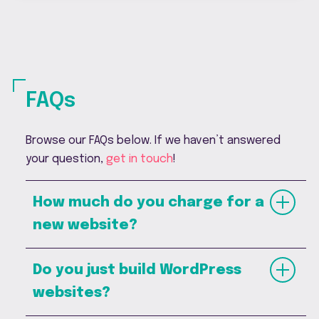
FAQs
Browse our FAQs below. If we haven’t answered
your question,
get in touch
!
How much do you charge for a
new website?
Do you just build WordPress
websites?