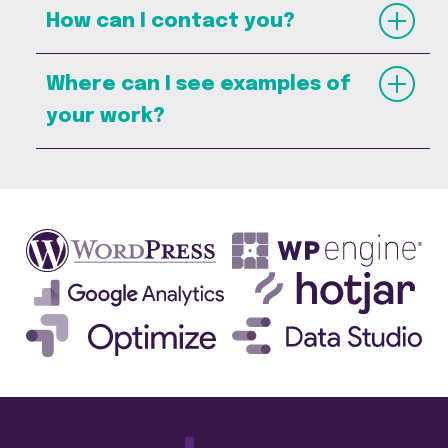
How can I contact you?
Where can I see examples of
your work?