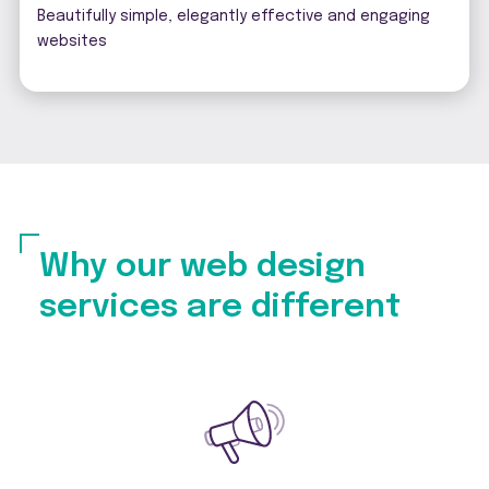
Beautifully simple, elegantly effective and engaging
websites
Why our web design
services are different