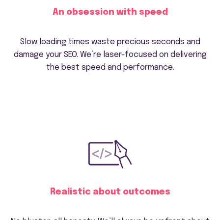
An obsession with speed
Slow loading times waste precious seconds and
damage your SEO. We’re laser-focused on delivering
the best speed and performance.
Realistic about outcomes