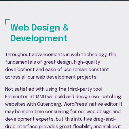
Web Design &
Development
Throughout advancements in web technology, the
fundamentals of great design, high-quality
development and ease of use remain constant
across all our web development projects.
Not satisfied with using the third-party tool
Elementor, at MMD we build and design eye-catching
websites with Gutenberg, WordPress’ native editor. It
may be more time consuming for our web design and
development experts, but this intuitive drag-and-
drop interface provides great flexibility and makes it