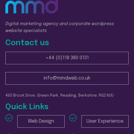
Digital marketing agency and corporate wordpress
website specialists
Contact us
+44 (0)118 380 0131
info@mmdweb.co.uk
450 Brook Drive, Green Park, Reading, Berkshire. RG2 6UU
Quick Links
Web Design
User Experience