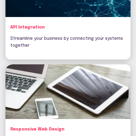
API Integration
Streamline your business by connecting your systems
together
Responsive Web Design