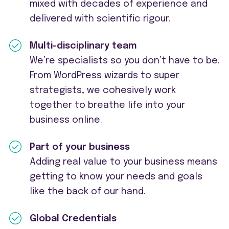
mixed with decades of experience and
delivered with scientific rigour.
Multi-disciplinary team
We’re specialists so you don’t have to be.
From WordPress wizards to super
strategists, we cohesively work
together to breathe life into your
business online.
Part of your business
Adding real value to your business means
getting to know your needs and goals
like the back of our hand.
Global Credentials