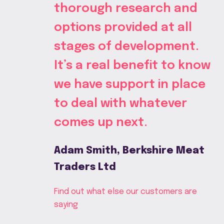
thorough research and
options provided at all
stages of development.
It’s a real benefit to know
we have support in place
to deal with whatever
comes up next.
Adam Smith, Berkshire Meat
Traders Ltd
Find out what else our customers are
saying