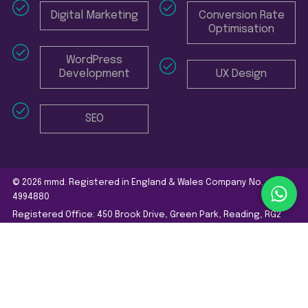
Digital Marketing
Conversion Rate
Optimisation
WordPress
Development
UX Design
SEO
© 2026 mmd. Registered in England & Wales Company No.
4994880
Registered Office: 450 Brook Drive, Green Park, Reading, RG2
6UU
Website Terms and Conditions
Privacy Policy