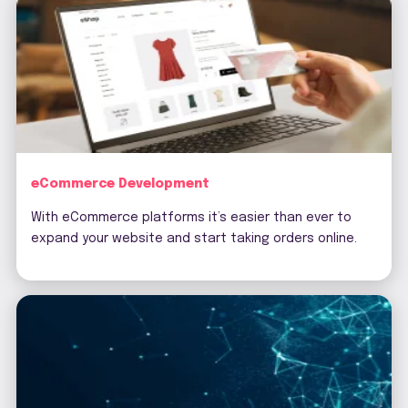
eCommerce Development
With eCommerce platforms it’s easier than ever to
expand your website and start taking orders online.