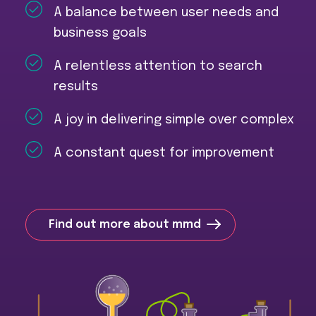
A balance between user needs and
business goals
A relentless attention to search
results
A joy in delivering simple over complex
A constant quest for improvement
Find out more about mmd