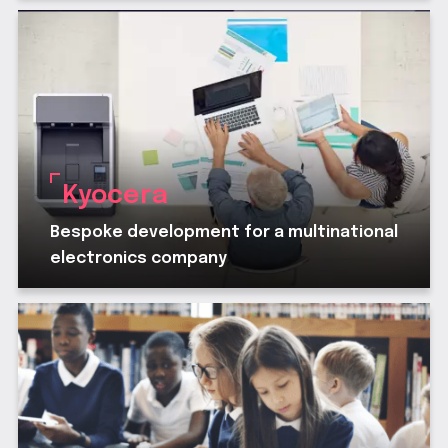
Kyocera
Bespoke development for a multinational
electronics company