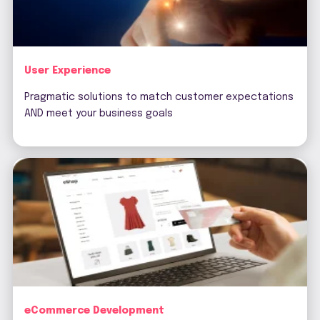
User Experience
Pragmatic solutions to match customer expectations
AND meet your business goals
eCommerce Development