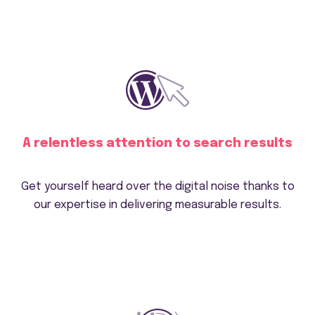
A relentless attention to search results
Get yourself heard over the digital noise thanks to
our expertise in delivering measurable results.