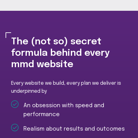
The (not so) secret
formula behind every
mmd website
Every website we build, every plan we deliver is
underpinned by
An obsession with speed and
performance
Realism about results and outcomes