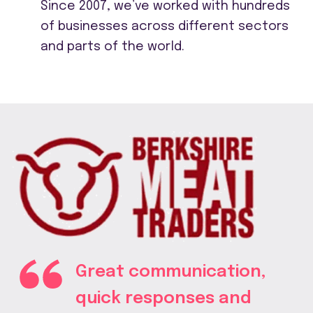
Since 2007, we’ve worked with hundreds
of businesses across different sectors
and parts of the world.
Great communication,
quick responses and