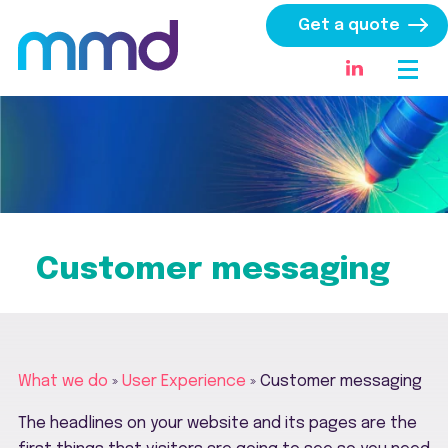
Get a quote
Customer messaging
What we do
»
User Experience
»
Customer messaging
The headlines on your website and its pages are the