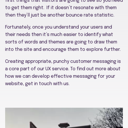
first things that visitors are going to see so you need
to get them right. If it doesn’t resonate with them
then they’ll just be another bounce rate statistic.
Fortunately, once you understand your users and
their needs then it’s much easier to identify what
sorts of words and themes are going to draw them
into the site and encourage them to explore further.
Creating appropriate, punchy customer messaging is
a core part of our UX service. To find out more about
how we can develop effective messaging for your
website, get in touch with us.