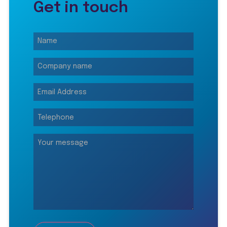
Get in touch