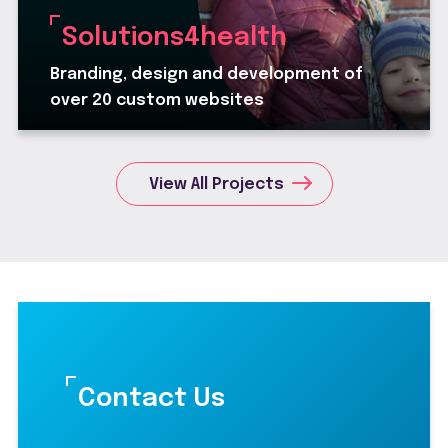
Solutions4health
Branding, design and development of
over 20 custom websites
View All Projects
Contact Us