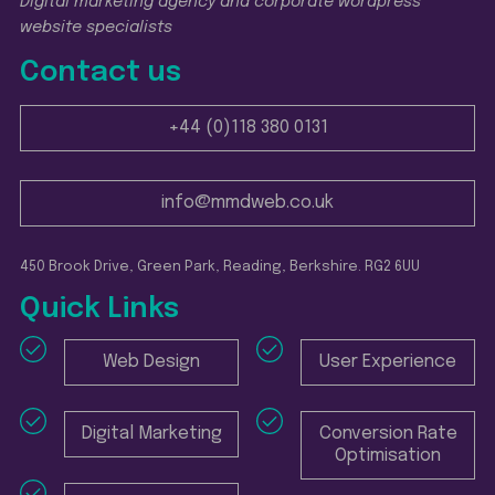
Digital marketing agency and corporate wordpress
website specialists
Contact us
+44 (0)118 380 0131
info@mmdweb.co.uk
450 Brook Drive, Green Park, Reading, Berkshire. RG2 6UU
Quick Links
Web Design
User Experience
Digital Marketing
Conversion Rate
Optimisation