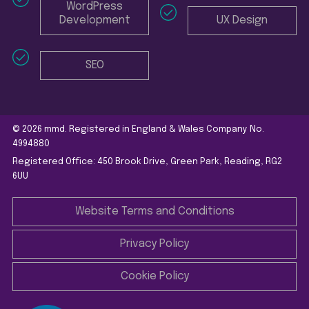
WordPress
Development
UX Design
SEO
© 2026 mmd. Registered in England & Wales Company No.
4994880
Registered Office: 450 Brook Drive, Green Park, Reading, RG2
6UU
Website Terms and Conditions
Privacy Policy
Cookie Policy