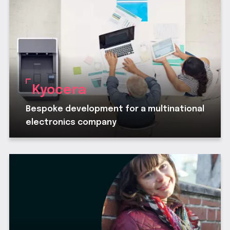
Kyocera
Bespoke development for a multinational
electronics company