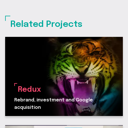
Related Projects
Redux
Rebrand, investment and Google
acquisition