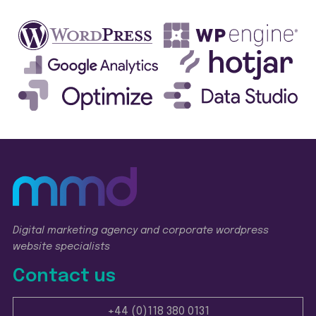
Digital marketing agency and corporate wordpress
website specialists
Contact us
+44 (0)118 380 0131