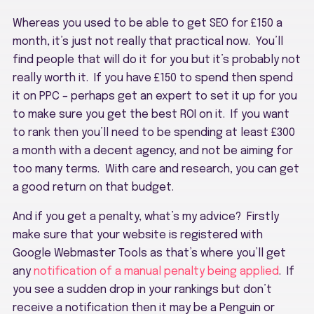
Whereas you used to be able to get SEO for £150 a
month, it’s just not really that practical now. You’ll
find people that will do it for you but it’s probably not
really worth it. If you have £150 to spend then spend
it on PPC – perhaps get an expert to set it up for you
to make sure you get the best ROI on it. If you want
to rank then you’ll need to be spending at least £300
a month with a decent agency, and not be aiming for
too many terms. With care and research, you can get
a good return on that budget.
And if you get a penalty, what’s my advice? Firstly
make sure that your website is registered with
Google Webmaster Tools as that’s where you’ll get
any
notification of a manual penalty being applied
. If
you see a sudden drop in your rankings but don’t
receive a notification then it may be a Penguin or