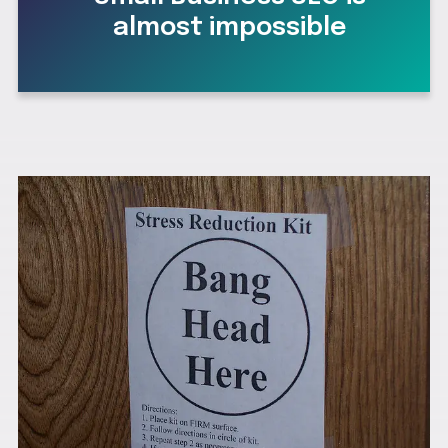
almost impossible