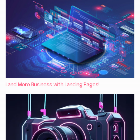
Land More Business with Landing Pages!