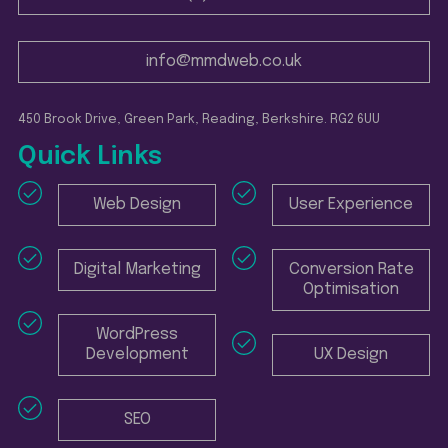
info@mmdweb.co.uk
450 Brook Drive, Green Park, Reading, Berkshire. RG2 6UU
Quick Links
Web Design
User Experience
Digital Marketing
Conversion Rate
Optimisation
WordPress
Development
UX Design
SEO