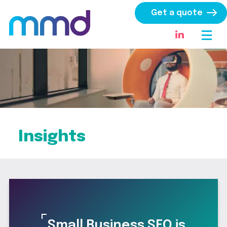
Get a quote
Insights
Small Business SEO is