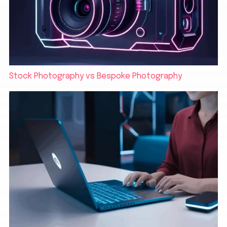
Stock Photography vs Bespoke Photography