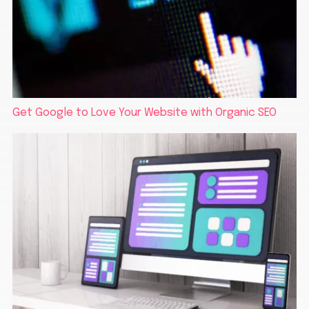
Get Google to Love Your Website with Organic SEO