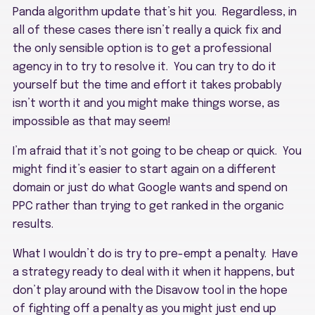
Panda algorithm update that’s hit you. Regardless, in
all of these cases there isn’t really a quick fix and
the only sensible option is to get a professional
agency in to try to resolve it. You can try to do it
yourself but the time and effort it takes probably
isn’t worth it and you might make things worse, as
impossible as that may seem!
I’m afraid that it’s not going to be cheap or quick. You
might find it’s easier to start again on a different
domain or just do what Google wants and spend on
PPC rather than trying to get ranked in the organic
results.
What I wouldn’t do is try to pre-empt a penalty. Have
a strategy ready to deal with it when it happens, but
don’t play around with the Disavow tool in the hope
of fighting off a penalty as you might just end up