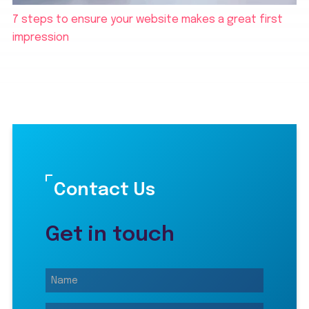
7 steps to ensure your website makes a great first
impression
Contact Us
Get in touch