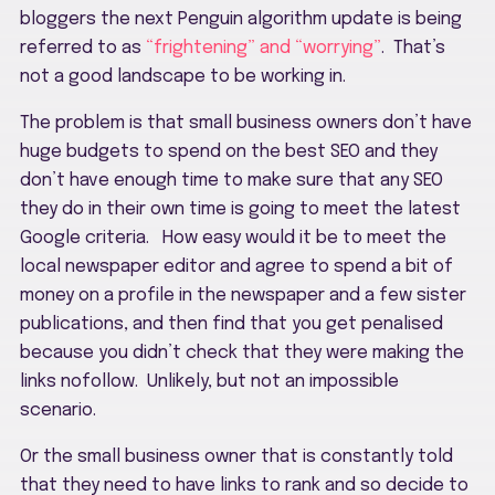
bloggers the next Penguin algorithm update is being
referred to as
“frightening” and “worrying”
. That’s
not a good landscape to be working in.
The problem is that small business owners don’t have
huge budgets to spend on the best SEO and they
don’t have enough time to make sure that any SEO
they do in their own time is going to meet the latest
Google criteria. How easy would it be to meet the
local newspaper editor and agree to spend a bit of
money on a profile in the newspaper and a few sister
publications, and then find that you get penalised
because you didn’t check that they were making the
links nofollow. Unlikely, but not an impossible
scenario.
Or the small business owner that is constantly told
that they need to have links to rank and so decide to