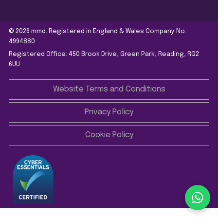
© 2026 mmd. Registered in England & Wales Company No.
4994880
Registered Office: 450 Brook Drive, Green Park, Reading, RG2
6UU
Website Terms and Conditions
Privacy Policy
Cookie Policy