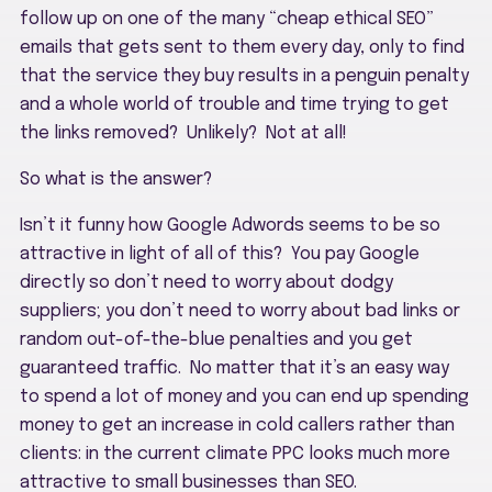
follow up on one of the many “cheap ethical SEO”
emails that gets sent to them every day, only to find
that the service they buy results in a penguin penalty
and a whole world of trouble and time trying to get
the links removed? Unlikely? Not at all!
So what is the answer?
Isn’t it funny how Google Adwords seems to be so
attractive in light of all of this? You pay Google
directly so don’t need to worry about dodgy
suppliers; you don’t need to worry about bad links or
random out-of-the-blue penalties and you get
guaranteed traffic. No matter that it’s an easy way
to spend a lot of money and you can end up spending
money to get an increase in cold callers rather than
clients: in the current climate PPC looks much more
attractive to small businesses than SEO.