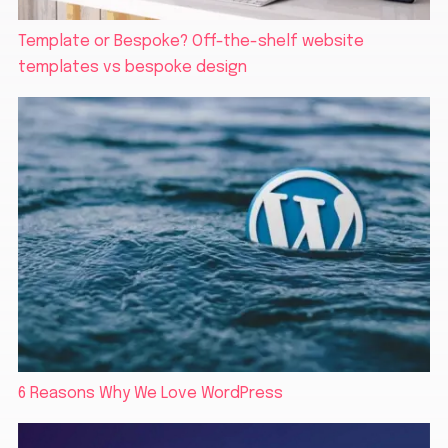
Template or Bespoke? Off-the-shelf website
templates vs bespoke design
6 Reasons Why We Love WordPress