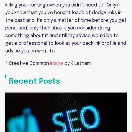
killing your rankings when you didn’t need to. Only if
you know that you’ve bought loads of dodgy links in
the past and it’s only a matter of time before you get
penalised, only then should you consider doing
something about it and still my advice would be to
get a professional to look at your backlink profile and
advise you on what to.
* Creative Common
image
by K Latham
Recent Posts