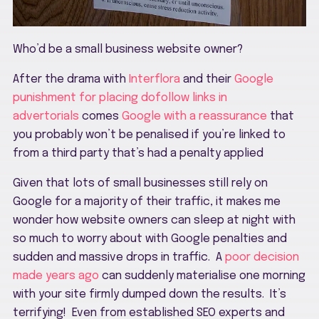
Who’d be a small business website owner?
After the drama with
Interflora
and their
Google
punishment for placing dofollow links in
advertorials
comes
Google with a reassurance
that
you probably won’t be penalised if you’re linked to
from a third party that’s had a penalty applied
Given that lots of small businesses still rely on
Google for a majority of their traffic, it makes me
wonder how website owners can sleep at night with
so much to worry about with Google penalties and
sudden and massive drops in traffic. A
poor decision
made years ago
can suddenly materialise one morning
with your site firmly dumped down the results. It’s
terrifying! Even from established SEO experts and