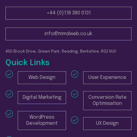
+44 (0)118 380 0131
info@mmdweb.co.uk
450 Brook Drive, Green Park, Reading, Berkshire. RG2 6UU
Quick Links
Web Design
User Experience
Digital Marketing
Conversion Rate
Optimisation
WordPress
Development
UX Design