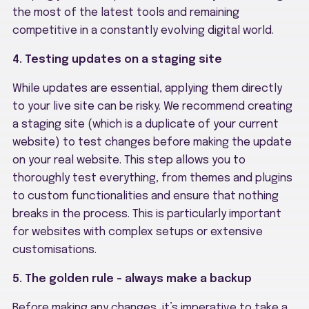
the most of the latest tools and remaining
competitive in a constantly evolving digital world.
4. Testing updates on a staging site
While updates are essential, applying them directly
to your live site can be risky. We recommend creating
a staging site (which is a duplicate of your current
website) to test changes before making the update
on your real website. This step allows you to
thoroughly test everything, from themes and plugins
to custom functionalities and ensure that nothing
breaks in the process. This is particularly important
for websites with complex setups or extensive
customisations.
5. The golden rule – always make a backup
Before making any changes, it’s imperative to take a