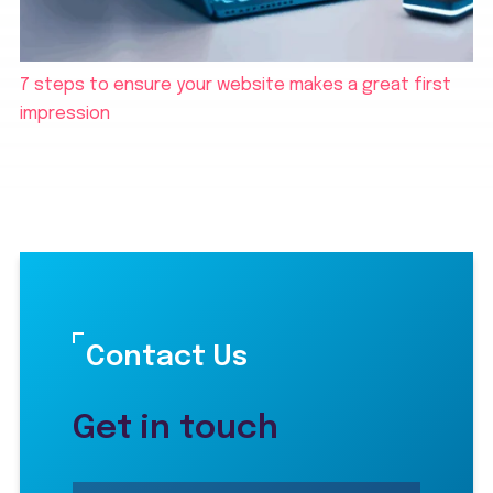
7 steps to ensure your website makes a great first
impression
Contact Us
Get in touch