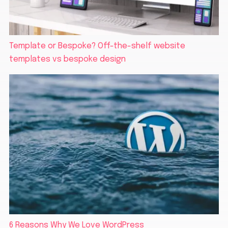
Template or Bespoke? Off-the-shelf website
templates vs bespoke design
6 Reasons Why We Love WordPress