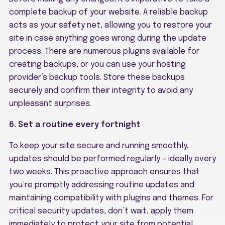
complete backup of your website. A reliable backup
acts as your safety net, allowing you to restore your
site in case anything goes wrong during the update
process. There are numerous plugins available for
creating backups, or you can use your hosting
provider’s backup tools. Store these backups
securely and confirm their integrity to avoid any
unpleasant surprises.
6. Set a routine every fortnight
To keep your site secure and running smoothly,
updates should be performed regularly – ideally every
two weeks. This proactive approach ensures that
you’re promptly addressing routine updates and
maintaining compatibility with plugins and themes. For
critical security updates, don’t wait, apply them
immediately to protect your site from potential