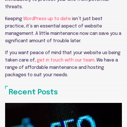
threats.
Keeping
WordPress up to date
isn’t just best
practice, it’s an essential aspect of website
management. A little maintenance now can save you a
significant amount of trouble later.
If you want peace of mind that your website us being
taken care of,
get in touch with our team
. We have a
range of affordable maintenance and hosting
packages to suit your needs.
Recent Posts