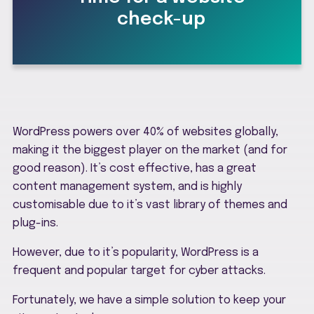
check-up
WordPress powers over 40% of websites globally,
making it the biggest player on the market (and for
good reason). It’s cost effective, has a great
content management system, and is highly
customisable due to it’s vast library of themes and
plug-ins.
However, due to it’s popularity, WordPress is a
frequent and popular target for cyber attacks.
Fortunately, we have a simple solution to keep your