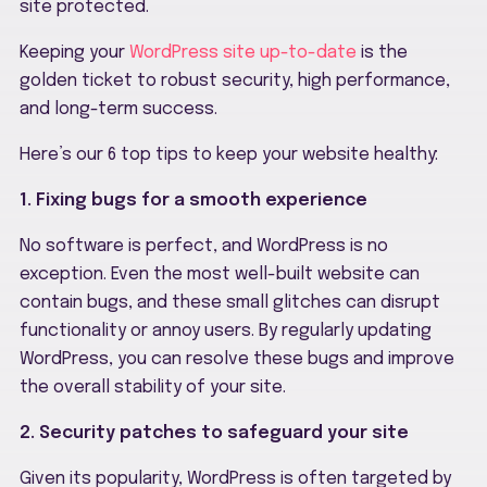
site protected.
Keeping your
WordPress site up-to-date
is the
golden ticket to robust security, high performance,
and long-term success.
Here’s our 6 top tips to keep your website healthy:
1. Fixing bugs for a smooth experience
No software is perfect, and WordPress is no
exception. Even the most well-built website can
contain bugs, and these small glitches can disrupt
functionality or annoy users. By regularly updating
WordPress, you can resolve these bugs and improve
the overall stability of your site.
2. Security patches to safeguard your site
Given its popularity, WordPress is often targeted by