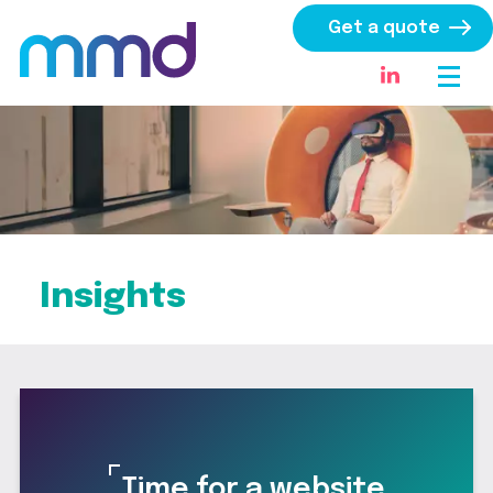
Get a quote
Insights
Time for a website