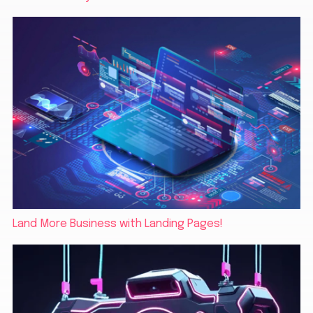
Land More Business with Landing Pages!