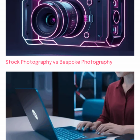
Stock Photography vs Bespoke Photography