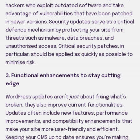
hackers who exploit outdated software and take
advantage of vulnerabilities that have been patched
in newer versions. Security updates serve as a critical
defence mechanism by protecting your site from
threats such as malware, data breaches, and
unauthorised access. Critical security patches, in
particular, should be applied as quickly as possible to
minimise risk.
3. Functional enhancements to stay cutting
edge
WordPress updates aren’t
just
about fixing what’s
broken, they also improve current functionalities.
Updates often include new features, performance
improvements, and compatibility enhancements that
make your site more user-friendly and efficient.
Keeping your CMS up to date ensures you’re making