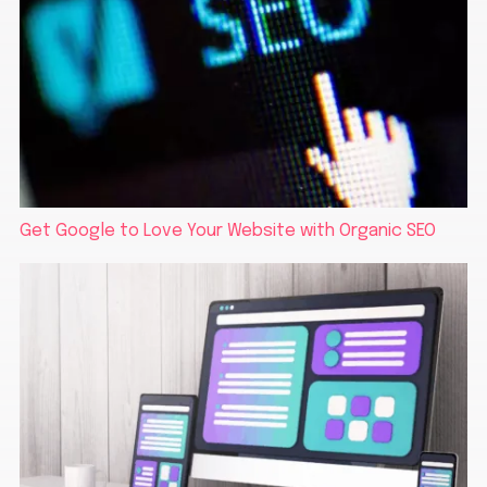
Get Google to Love Your Website with Organic SEO