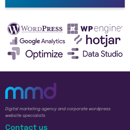
Digital marketing agency and corporate wordpress
website specialists
Contact us