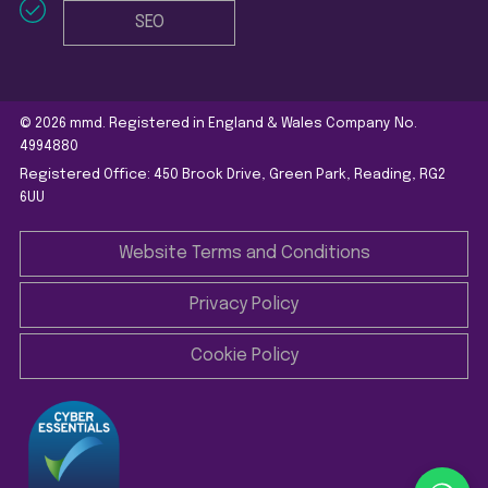
SEO
© 2026 mmd. Registered in England & Wales Company No.
4994880
Registered Office: 450 Brook Drive, Green Park, Reading, RG2
6UU
Website Terms and Conditions
Privacy Policy
Cookie Policy