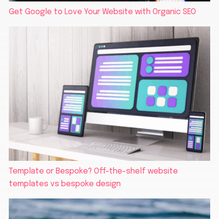
Get Google to Love Your Website with Organic SEO
Template or Bespoke? Off-the-shelf website
templates vs bespoke design