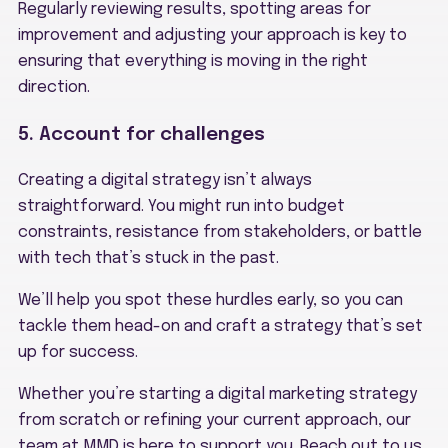
Regularly reviewing results, spotting areas for
improvement and adjusting your approach is key to
ensuring that everything is moving in the right
direction.
5. Account for challenges
Creating a digital strategy isn’t always
straightforward. You might run into budget
constraints, resistance from stakeholders, or battle
with tech that’s stuck in the past.
We’ll help you spot these hurdles early, so you can
tackle them head-on and craft a strategy that’s set
up for success.
Whether you’re starting a digital marketing strategy
from scratch or refining your current approach, our
team at MMD is here to support you. Reach out to us