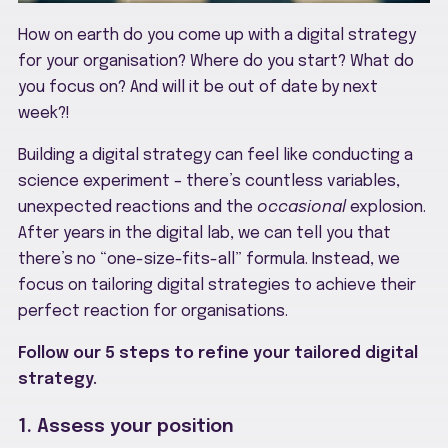
How on earth do you come up with a digital strategy
for your organisation? Where do you start? What do
you focus on? And will it be out of date by next
week?!
Building a digital strategy can feel like conducting a
science experiment – there’s countless variables,
unexpected reactions and the
occasional
explosion.
After years in the digital lab, we can tell you that
there’s no “one-size-fits-all” formula. Instead, we
focus on tailoring digital strategies to achieve their
perfect reaction for organisations.
Follow our 5 steps to refine your tailored digital
strategy.
1. Assess your position