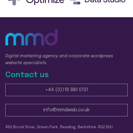
Digital marketing agency and corporate wordpress
website specialists
Contact us
+44 (0)118 380 0131
info@mmdweb.co.uk
450 Brook Drive, Green Park, Reading, Berkshire. RG2 6UU