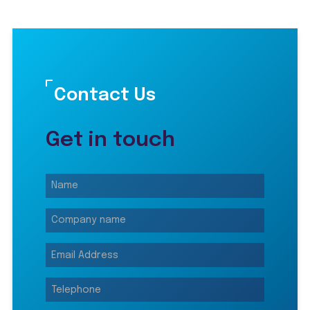
Contact Us
Get in touch