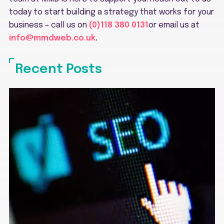
today to start building a strategy that works for your
business – call us on
(0)118 380 0131
or email us at
info@mmdweb.co.uk
.
Recent Posts