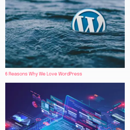
6 Reasons Why We Love WordPress