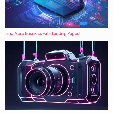
Land More Business with Landing Pages!