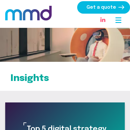
Get a quote
Insights
Top 5 digital strategy