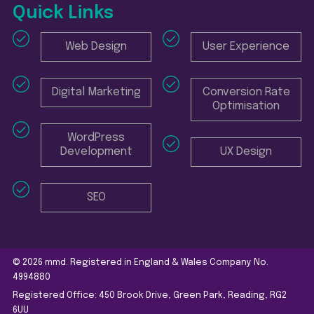
Quick Links
Web Design
User Experience
Digital Marketing
Conversion Rate
Optimisation
WordPress
Development
UX Design
SEO
© 2026 mmd. Registered in England & Wales Company No.
4994880
Registered Office: 450 Brook Drive, Green Park, Reading, RG2
6UU