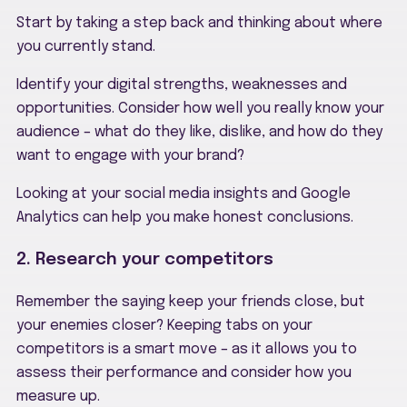
Start by taking a step back and thinking about where
you currently stand.
Identify your digital strengths, weaknesses and
opportunities. Consider how well you really know your
audience – what do they like, dislike, and how do they
want to engage with your brand?
Looking at your social media insights and Google
Analytics can help you make honest conclusions.
2. Research your competitors
Remember the saying keep your friends close, but
your enemies closer? Keeping tabs on your
competitors is a smart move – as it allows you to
assess their performance and consider how you
measure up.