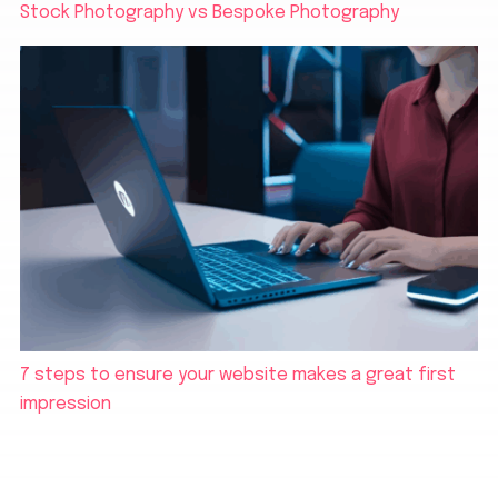
Stock Photography vs Bespoke Photography
7 steps to ensure your website makes a great first
impression