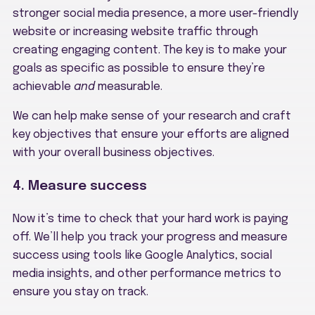
stronger social media presence, a more user-friendly
website or increasing website traffic through
creating engaging content. The key is to make your
goals as specific as possible to ensure they’re
achievable
and
measurable.
We can help make sense of your research and craft
key objectives that ensure your efforts are aligned
with your overall business objectives.
4. Measure success
Now it’s time to check that your hard work is paying
off. We’ll help you track your progress and measure
success using tools like Google Analytics, social
media insights, and other performance metrics to
ensure you stay on track.