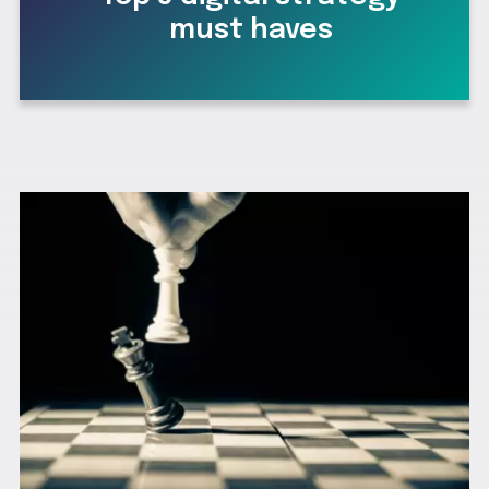
must haves