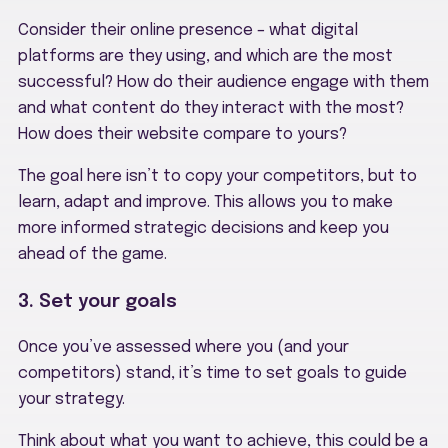
Consider their online presence – what digital
platforms are they using, and which are the most
successful? How do their audience engage with them
and what content do they interact with the most?
How does their website compare to yours?
The goal here isn’t to copy your competitors, but to
learn, adapt and improve. This allows you to make
more informed strategic decisions and keep you
ahead of the game.
3. Set your goals
Once you’ve assessed where you (and your
competitors) stand, it’s time to set goals to guide
your strategy.
Think about what you want to achieve, this could be a