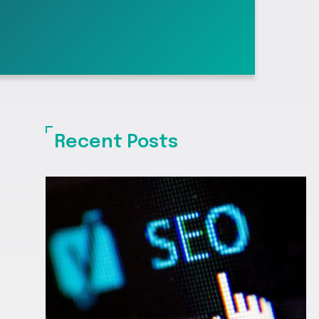
Recent Posts