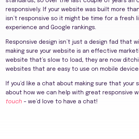
standards, so over the last couple of years all
responsively. If your website was built more th
isn’t responsive so it might be time for a fresh li
experience and Google rankings.
Responsive design isn’t just a design fad that wil
making sure your website is an effective marketin
website that’s slow to load, they are now ditch
websites that are easy to use on mobile device
If you’d like a chat about making sure that your 
about how we can help with great responsive w
touch
– we’d love to have a chat!