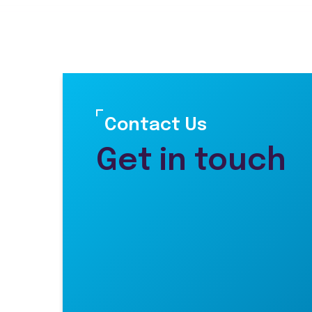
Contact Us
Get in touch