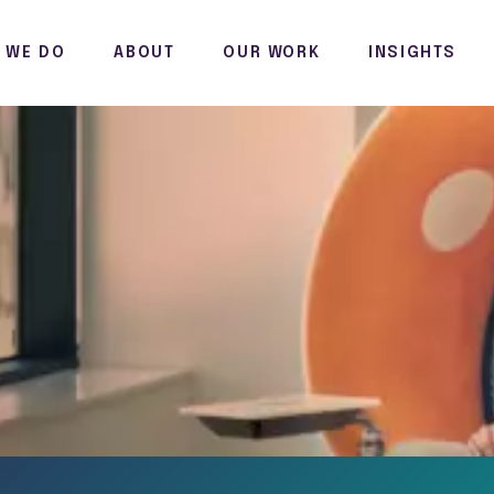
 WE DO
ABOUT
OUR WORK
INSIGHTS