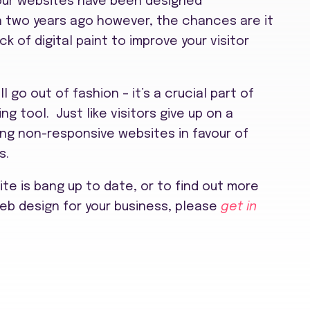
 our websites have been designed
an two years ago however, the chances are it
ck of digital paint to improve your visitor
l go out of fashion – it’s a crucial part of
g tool. Just like visitors give up on a
ing non-responsive websites in favour of
s.
site is bang up to date, or to find out more
eb design for your business, please
get in