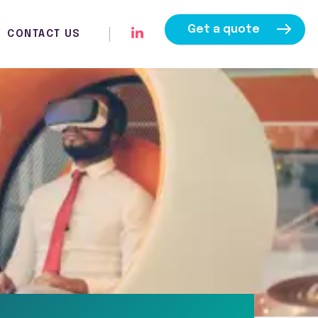
Get a quote
CONTACT US