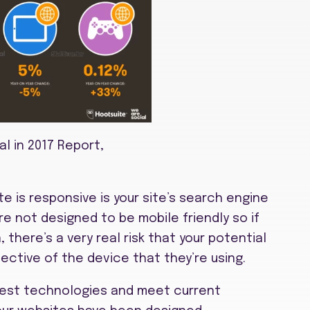
al in 2017 Report,
e is responsive is your site’s search engine
e not designed to be mobile friendly so if
there’s a very real risk that your potential
ective of the device that they’re using.
test technologies and meet current