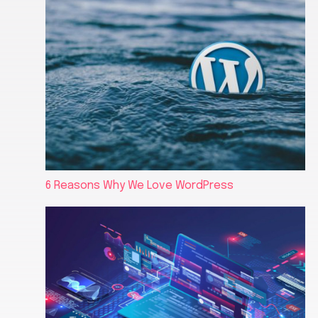
6 Reasons Why We Love WordPress