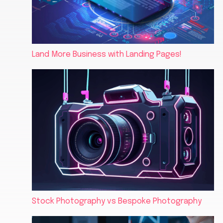
Land More Business with Landing Pages!
Stock Photography vs Bespoke Photography