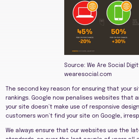
Source: We Are Social Digit
wearesocial.com
The second key reason for ensuring that your sit
rankings. Google now penalises websites that ar
your site doesn’t make use of responsive design, 
customers won’t find your site on Google, irresp
We always ensure that our websites use the la