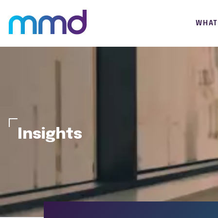
WHAT
Insights