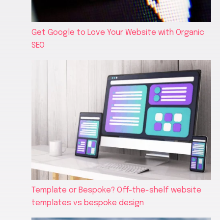
Get Google to Love Your Website with Organic
SEO
Template or Bespoke? Off-the-shelf website
templates vs bespoke design