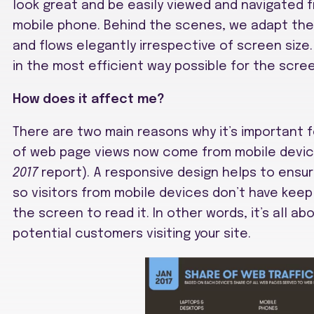
look great and be easily viewed and navigated f
mobile phone. Behind the scenes, we adapt the 
and flows elegantly irrespective of screen siz
in the most efficient way possible for the scree
How does it affect me?
There are two main reasons why it’s important fo
of web page views now come from mobile devic
2017
report). A responsive design helps to ensur
so visitors from mobile devices don’t have keep 
the screen to read it. In other words, it’s all a
potential customers visiting your site.