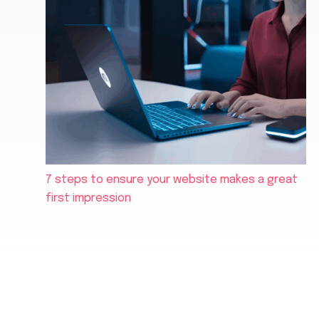
7 steps to ensure your website makes a great
first impression