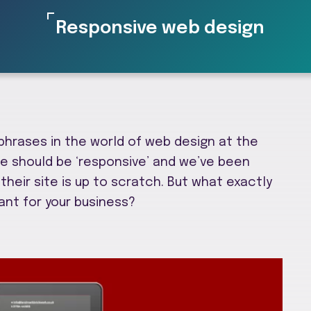
Responsive web design
 phrases in the world of web design at the
te should be ‘responsive’ and we’ve been
their site is up to scratch. But what exactly
ant for your business?