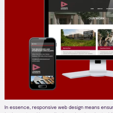
In essence, responsive web design means ensur