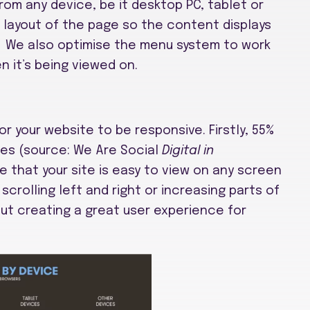
rom any device, be it desktop PC, tablet or
layout of the page so the content displays
e. We also optimise the menu system to work
n it’s being viewed on.
r your website to be responsive. Firstly, 55%
es (source: We Are Social
Digital in
e that your site is easy to view on any screen
scrolling left and right or increasing parts of
bout creating a great user experience for