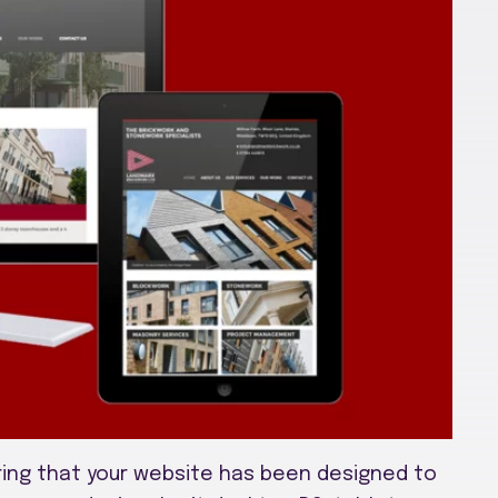
ing that your website has been designed to