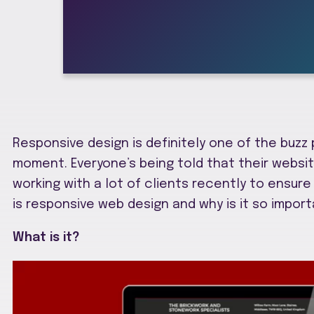
Responsive design is definitely one of the buzz
moment. Everyone’s being told that their websi
working with a lot of clients recently to ensure 
is responsive web design and why is it so import
What is it?