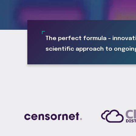
The perfect formula - innovat
scientific approach to ongoin