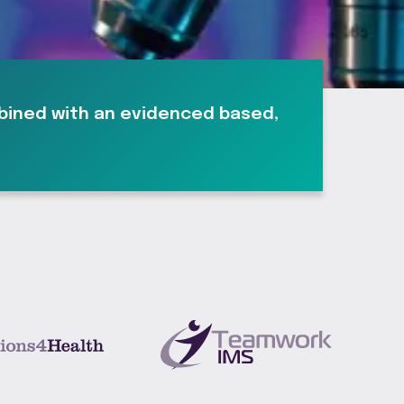
mbined with an evidenced based,