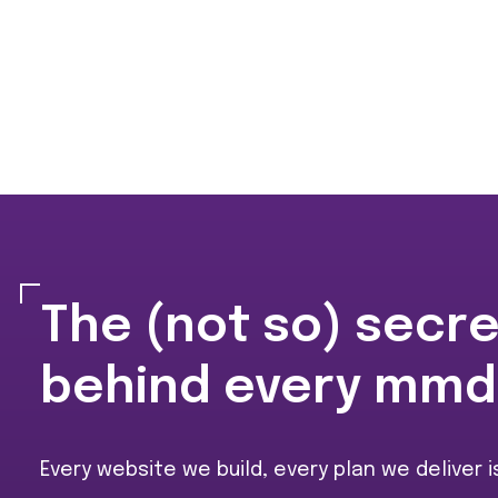
The (not so) secr
behind every mmd
Every website we build, every plan we deliver 