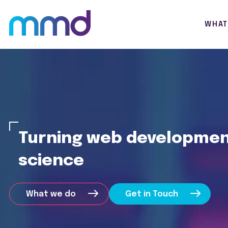
WHAT
Turning web development
science
What we do
Get in Touch