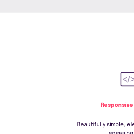
Responsive
Beautifully simple, e
engaging