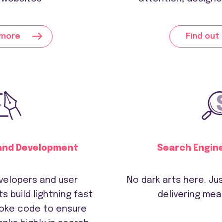
 more
Find out
and Development
Search Engin
velopers and user
No dark arts here. J
s build lightning fast
delivering mea
oke code to ensure