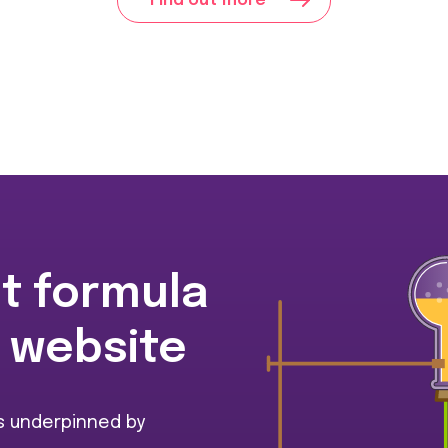
Find out more
et formula
 website
is underpinned by