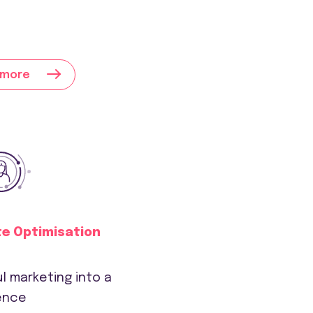
 more
te Optimisation
l marketing into a
ence