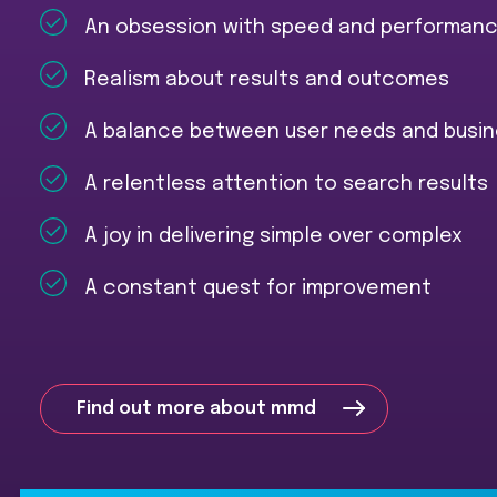
An obsession with speed and performan
Realism about results and outcomes
A balance between user needs and busin
A relentless attention to search results
A joy in delivering simple over complex
A constant quest for improvement
Find out more about mmd