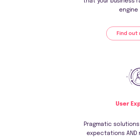
that your business r
engine 
Find out
User Ex
Pragmatic solution
expectations AND 