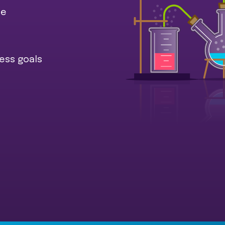
ce
ess goals