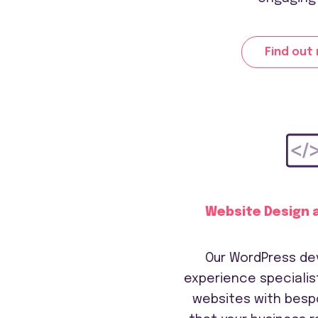
Find out
Website Design 
Our WordPress de
experience specialist
websites with besp