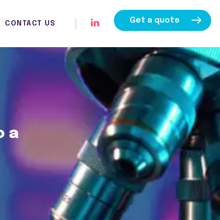
Get a quote
CONTACT US
o a