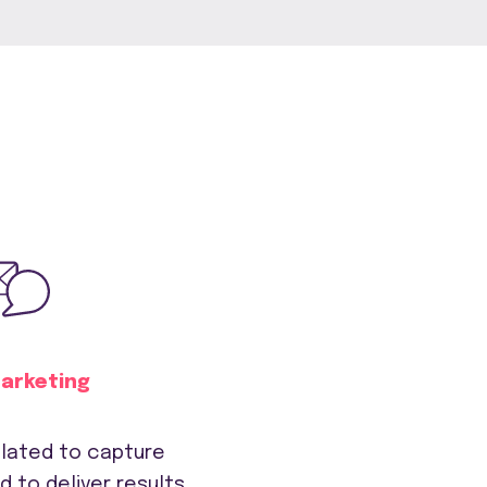
Marketing
lated to capture
d to deliver results