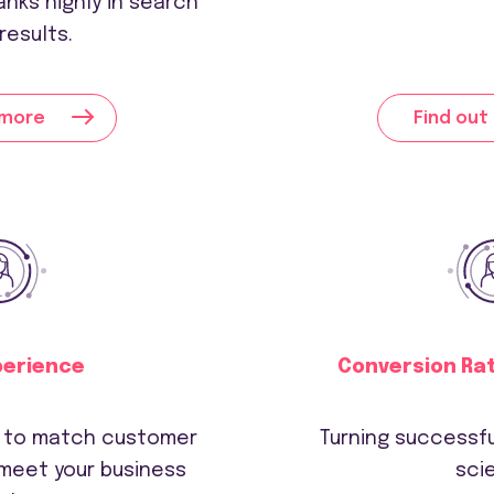
anks highly in search
results.
 more
Find out
perience
Conversion Ra
s to match customer
Turning successfu
meet your business
sci