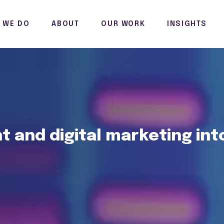
 WE DO
ABOUT
OUR WORK
INSIGHTS
 and digital marketing int