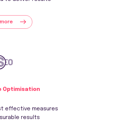
 more
e Optimisation
ust effective measures
surable results