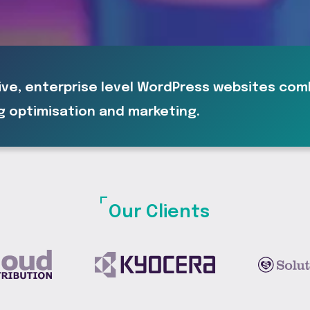
ive, enterprise level WordPress websites co
g optimisation and marketing.
Our Clients