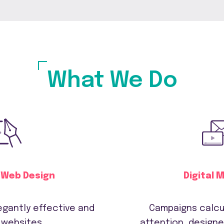
What We Do
 Web Design
Digital 
legantly effective and
Campaigns calcu
 websites
attention, designe