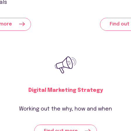
als
 more
Find out
Digital Marketing Strategy
Working out the why, how and when