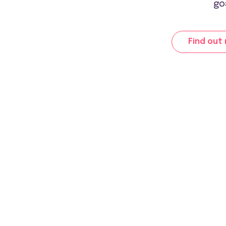
go
Find out