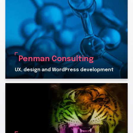
Penman Consulting
UX, design and WordPress development