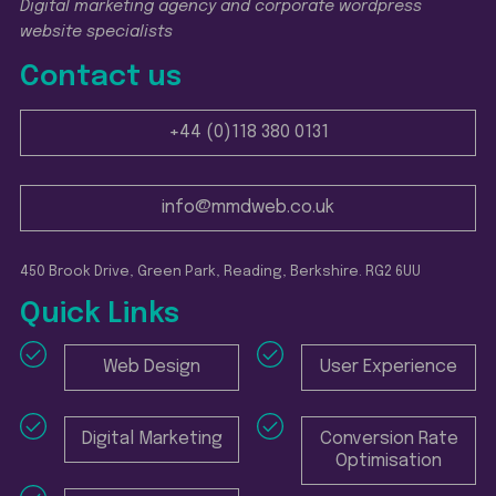
Digital marketing agency and corporate wordpress
website specialists
Contact us
+44 (0)118 380 0131
info@mmdweb.co.uk
450 Brook Drive, Green Park, Reading, Berkshire. RG2 6UU
Quick Links
Web Design
User Experience
Digital Marketing
Conversion Rate
Optimisation