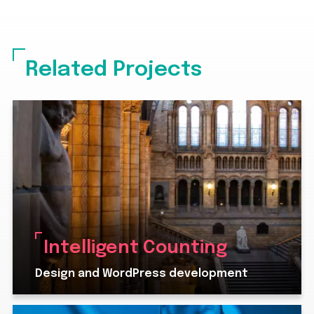
Related Projects
Intelligent Counting
Design and WordPress development