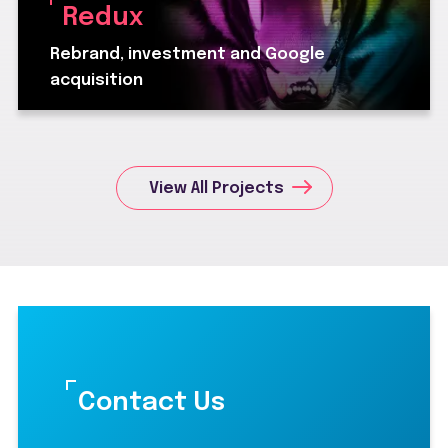
Redux
Rebrand, investment and Google
acquisition
View All Projects
Contact Us