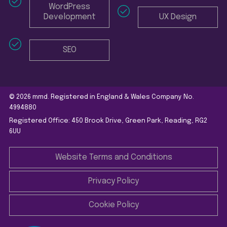
WordPress
Development
UX Design
SEO
© 2026 mmd. Registered in England & Wales Company No.
4994880
Registered Office: 450 Brook Drive, Green Park, Reading, RG2
6UU
Website Terms and Conditions
Privacy Policy
Cookie Policy