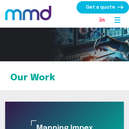
Get a quote
Our Work
Manning Impex