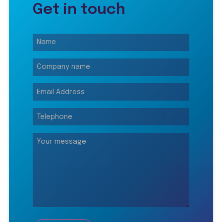
Get in touch