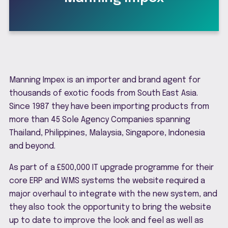
Manning Impex is an importer and brand agent for
thousands of exotic foods from South East Asia.
Since 1987 they have been importing products from
more than 45 Sole Agency Companies spanning
Thailand, Philippines, Malaysia, Singapore, Indonesia
and beyond.
As part of a £500,000 IT upgrade programme for their
core ERP and WMS systems the website required a
major overhaul to integrate with the new system, and
they also took the opportunity to bring the website
up to date to improve the look and feel as well as