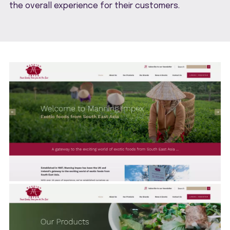
the overall experience for their customers.