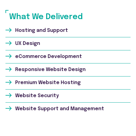
What We Delivered
Hosting and Support
UX Design
eCommerce Development
Responsive Website Design
Premium Website Hosting
Website Security
Website Support and Management