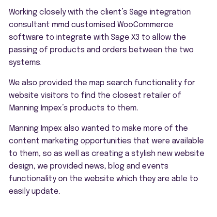
Working closely with the client’s Sage integration
consultant mmd customised WooCommerce
software to integrate with Sage X3 to allow the
passing of products and orders between the two
systems.
We also provided the map search functionality for
website visitors to find the closest retailer of
Manning Impex’s products to them.
Manning Impex also wanted to make more of the
content marketing opportunities that were available
to them, so as well as creating a stylish new website
design, we provided news, blog and events
functionality on the website which they are able to
easily update.