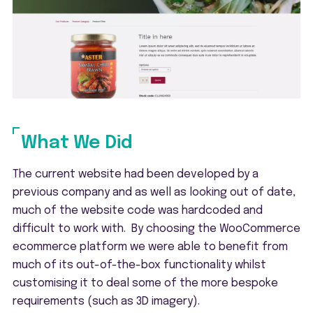
What We Did
The current website had been developed by a
previous company and as well as looking out of date,
much of the website code was hardcoded and
difficult to work with. By choosing the WooCommerce
ecommerce platform we were able to benefit from
much of its out-of-the-box functionality whilst
customising it to deal some of the more bespoke
requirements (such as 3D imagery).