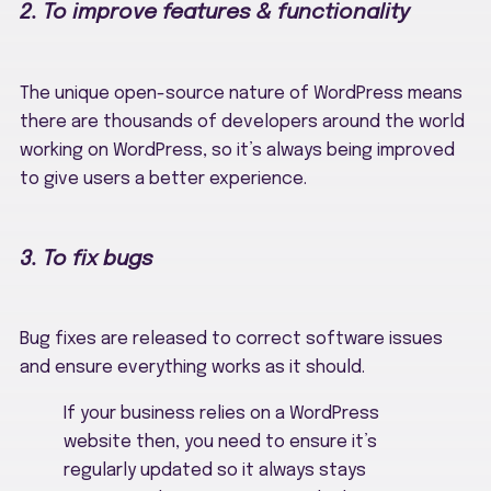
2. To improve features & functionality
The unique open-source nature of WordPress means
there are thousands of developers around the world
working on WordPress, so it’s always being improved
to give users a better experience.
3. To fix bugs
Bug fixes are released to correct software issues
and ensure everything works as it should.
If your business relies on a WordPress
website then, you need to ensure it’s
regularly updated so it always stays