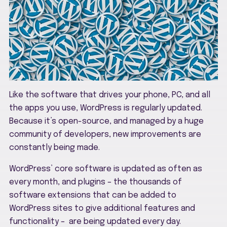
Like the software that drives your phone, PC, and all
the apps you use, WordPress is regularly updated.
Because it’s open-source, and managed by a huge
community of developers, new improvements are
constantly being made.
WordPress’ core software is updated as often as
every month, and plugins – the thousands of
software extensions that can be added to
WordPress sites to give additional features and
functionality – are being updated every day.