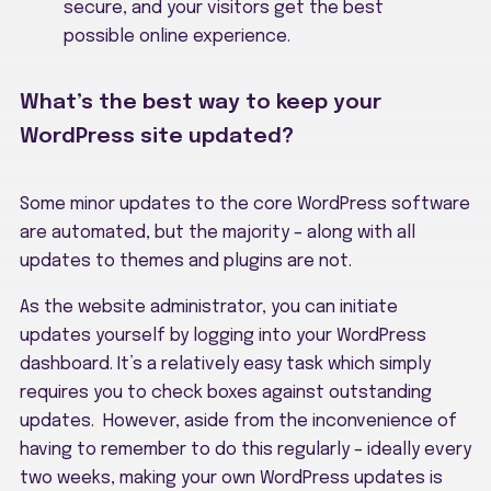
secure, and your visitors get the best
possible online experience.
What’s the best way to keep your
WordPress site updated?
Some minor updates to the core WordPress software
are automated, but the majority – along with all
updates to themes and plugins are not.
As the website administrator, you can initiate
updates yourself by logging into your WordPress
dashboard. It’s a relatively easy task which simply
requires you to check boxes against outstanding
updates. However, aside from the inconvenience of
having to remember to do this regularly – ideally every
two weeks, making your own WordPress updates is