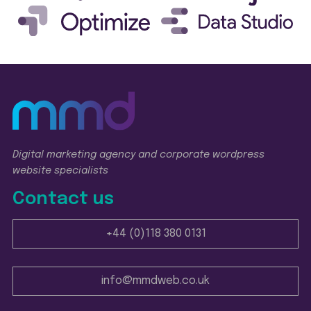
Digital marketing agency and corporate wordpress
website specialists
Contact us
+44 (0)118 380 0131
info@mmdweb.co.uk