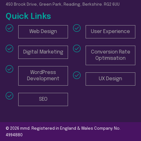
450 Brook Drive, Green Park, Reading, Berkshire. RG2 6UU
Quick Links
Web Design
User Experience
Digital Marketing
Conversion Rate
Optimisation
WordPress
Development
UX Design
SEO
© 2026 mmd. Registered in England & Wales Company No.
4994880