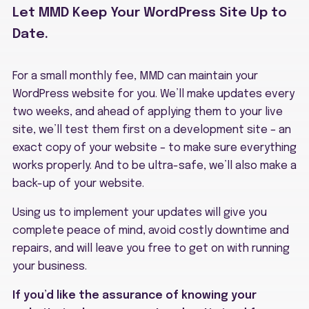
Let MMD Keep Your WordPress Site Up to
Date.
For a small monthly fee, MMD can maintain your
WordPress website for you. We’ll make updates every
two weeks, and ahead of applying them to your live
site, we’ll test them first on a development site – an
exact copy of your website – to make sure everything
works properly. And to be ultra-safe, we’ll also make a
back-up of your website.
Using us to implement your updates will give you
complete peace of mind, avoid costly downtime and
repairs, and will leave you free to get on with running
your business.
If you’d like the assurance of knowing your