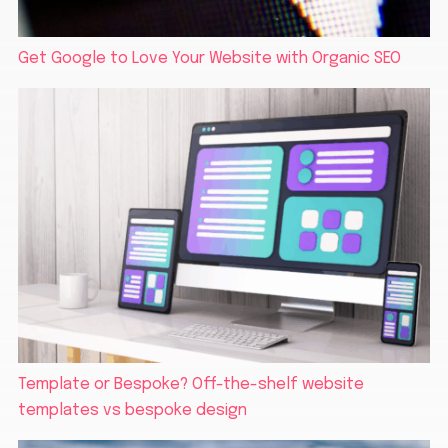
Get Google to Love Your Website with Organic SEO
Template or Bespoke? Off-the-shelf website
templates vs bespoke design