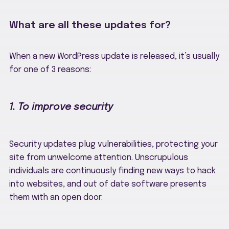
What are all these updates for?
When a new WordPress update is released, it’s usually
for one of 3 reasons:
1. To improve security
Security updates plug vulnerabilities, protecting your
site from unwelcome attention. Unscrupulous
individuals are continuously finding new ways to hack
into websites, and out of date software presents
them with an open door.