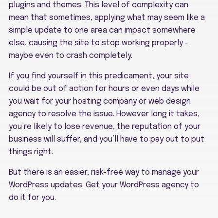
plugins and themes. This level of complexity can
mean that sometimes, applying what may seem like a
simple update to one area can impact somewhere
else, causing the site to stop working properly –
maybe even to crash completely.
If you find yourself in this predicament, your site
could be out of action for hours or even days while
you wait for your hosting company or web design
agency to resolve the issue. However long it takes,
you’re likely to lose revenue, the reputation of your
business will suffer, and you’ll have to pay out to put
things right.
But there is an easier, risk-free way to manage your
WordPress updates. Get your WordPress agency to
do it for you.