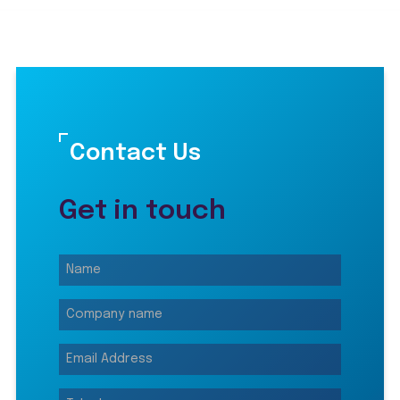
Contact Us
Get in touch