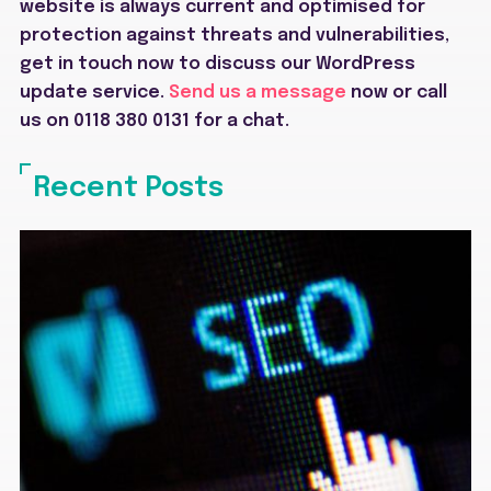
website is always current and optimised for
protection against threats and vulnerabilities,
g
et in touch now to discuss our WordPress
update service.
Send us a message
now or call
us on 0118 380 0131 for a chat.
Recent Posts