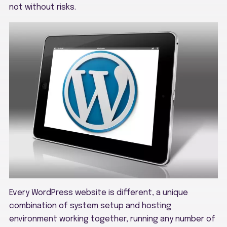
not without risks.
Every WordPress website is different, a unique
combination of system setup and hosting
environment working together, running any number of