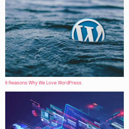
6 Reasons Why We Love WordPress