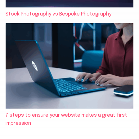
Stock Photography vs Bespoke Photography
7 steps to ensure your website makes a great first
impression