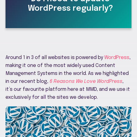
WordPress regularly?
Around 1 in 3 of all websites is powered by
WordPress
,
making it one of the most widely used Content
Management Systems in the world. As we highlighted
in our recent blog,
6 Reasons We Love WordPress
,
it’s our favourite platform here at MMD, and we use it
exclusively for all the sites we develop.