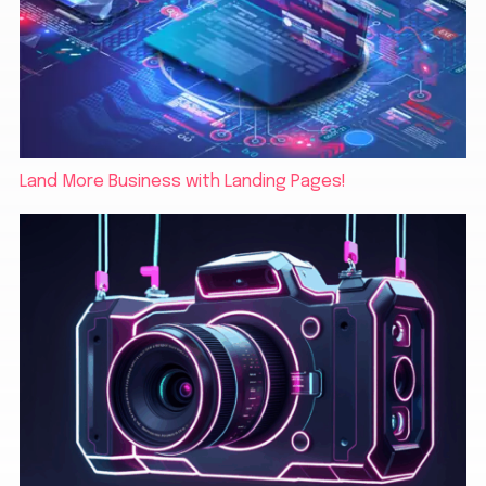
Land More Business with Landing Pages!