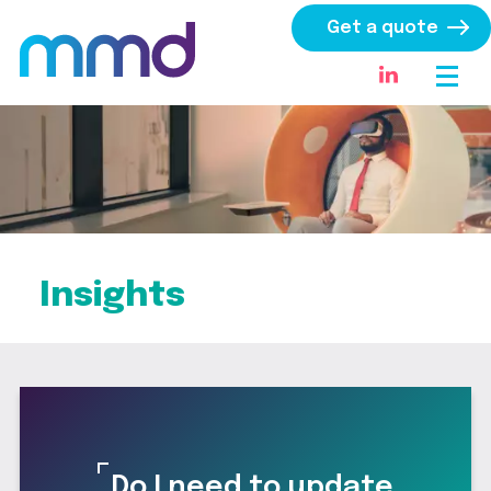
Get a quote
Insights
Do I need to update